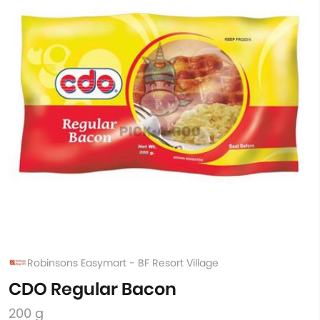
Robinsons Easymart - BF Resort Village
CDO Regular Bacon
200 g