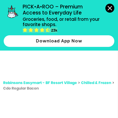
grocery orders, all payment methods accepted.
PICK•A•ROO – Premium 
Access to Everyday Life
Type 3 or
Groceries, food, or retail from your 
more
favorite shops.
Type 2 or more characters for results.
characters
23k
for results.
Download App Now
Robinsons Easymart - BF Resort Village
>
Chilled & Frozen
>
Cdo Regular Bacon