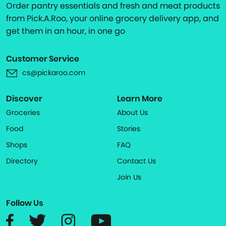
Order pantry essentials and fresh and meat products
from Pick.A.Roo, your online grocery delivery app, and
get them in an hour, in one go
Customer Service
cs@pickaroo.com
Discover
Learn More
Groceries
About Us
Food
Stories
Shops
FAQ
Directory
Contact Us
Join Us
Follow Us