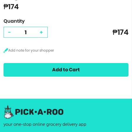
₱174
Quantity
₱174
-
+
Add to Cart
your one-stop online grocery delivery app