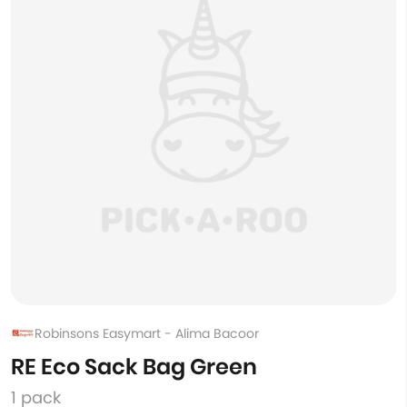
Robinsons Easymart - Alima Bacoor
RE Eco Sack Bag Green
1 pack