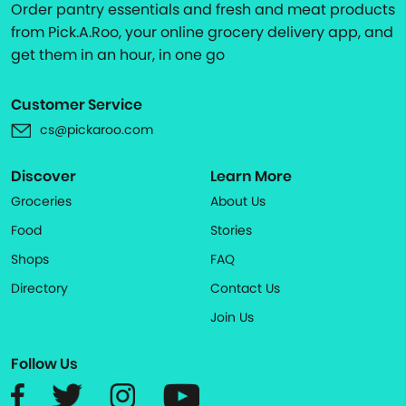
Order pantry essentials and fresh and meat products
from Pick.A.Roo, your online grocery delivery app, and
get them in an hour, in one go
Customer Service
cs@pickaroo.com
Discover
Learn More
Groceries
About Us
Food
Stories
Shops
FAQ
Directory
Contact Us
Join Us
Follow Us