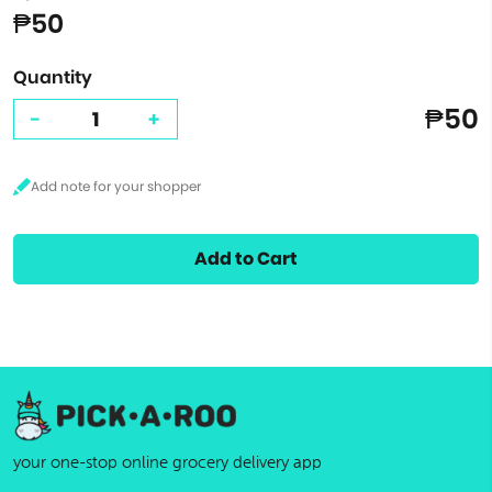
₱50
Quantity
₱50
-
+
Add to Cart
your one-stop online grocery delivery app