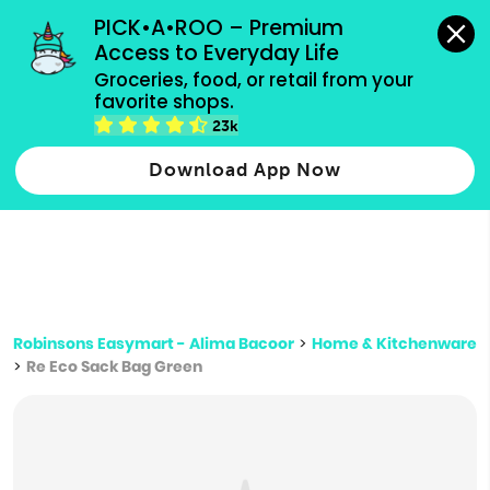
grocery orders, all payment methods accepted.
PICK•A•ROO – Premium 
Access to Everyday Life
Type 3 or
Groceries, food, or retail from your 
more
favorite shops.
Type 2 or more characters for results.
characters
23k
for results.
Download App Now
Robinsons Easymart - Alima Bacoor
>
Home & Kitchenware
>
Re Eco Sack Bag Green