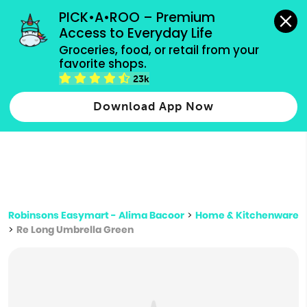
grocery orders, all payment methods accepted.
PICK•A•ROO – Premium 
Access to Everyday Life
Type 3 or
Groceries, food, or retail from your 
more
favorite shops.
Type 2 or more characters for results.
characters
23k
for results.
Download App Now
Robinsons Easymart - Alima Bacoor
>
Home & Kitchenware
>
Re Long Umbrella Green