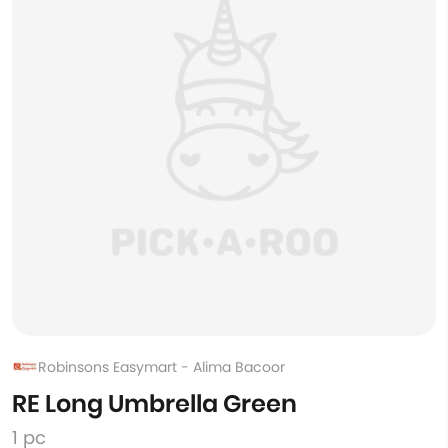
Robinsons Easymart - Alima Bacoor
RE Long Umbrella Green
1 pc