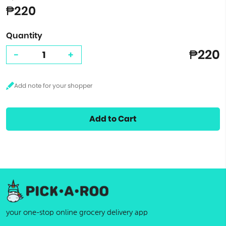
₱220
Quantity
₱220
-
+
Add to Cart
your one-stop online grocery delivery app