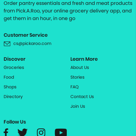
Order pantry essentials and fresh and meat products
from Pick.A.Roo, your online grocery delivery app, and
get them in an hour, in one go
Customer Service
cs@pickaroo.com
Discover
Learn More
Groceries
About Us
Food
Stories
Shops
FAQ
Directory
Contact Us
Join Us
Follow Us