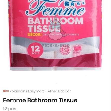
Robinsons Easymart - Alima Bacoor
Femme Bathroom Tissue
12 pcs