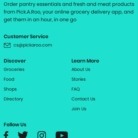
Order pantry essentials and fresh and meat products
from Pick.A.Roo, your online grocery delivery app, and
get them in an hour, in one go
Customer Service
cs@pickaroo.com
Discover
Learn More
Groceries
About Us
Food
Stories
Shops
FAQ
Directory
Contact Us
Join Us
Follow Us