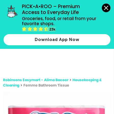
grocery orders, all payment methods accepted.
PICK•A•ROO – Premium 
Access to Everyday Life
Type 3 or
Groceries, food, or retail from your 
more
favorite shops.
Type 2 or more characters for results.
characters
23k
for results.
Download App Now
Robinsons Easymart - Alima Bacoor
>
Housekeeping &
Cleaning
>
Femme Bathroom Tissue