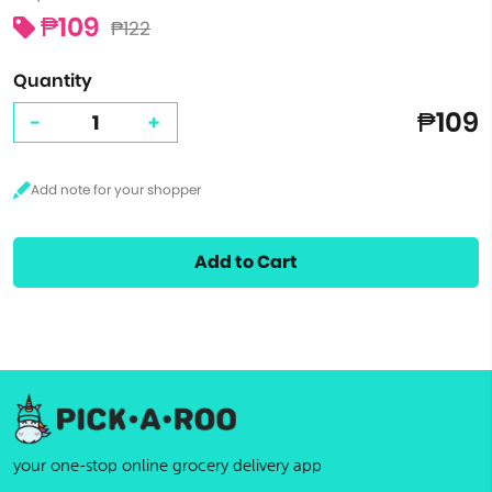
₱109
₱122
Quantity
₱109
-
+
Add to Cart
your one-stop online grocery delivery app