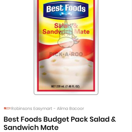
Robinsons Easymart - Alima Bacoor
Best Foods Budget Pack Salad &
Sandwich Mate