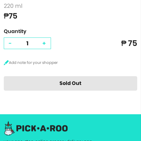
220 ml
₱75
Quantity
₱ 75
-
+
Sold Out