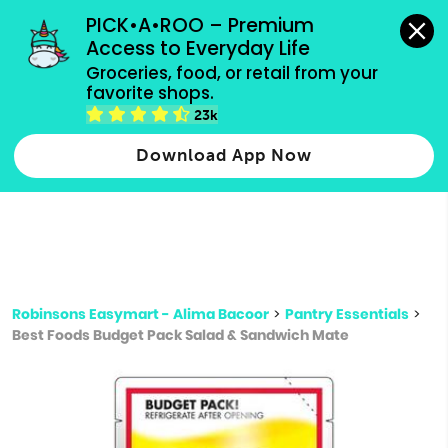
grocery orders, all payment methods accepted.
PICK•A•ROO – Premium 
Access to Everyday Life
Type 3 or
Groceries, food, or retail from your 
more
favorite shops.
Type 2 or more characters for results.
characters
23k
for results.
Download App Now
Robinsons Easymart - Alima Bacoor
>
Pantry Essentials
>
Best Foods Budget Pack Salad & Sandwich Mate