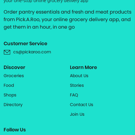
your one-stop online grocery delivery app
Order pantry essentials and fresh and meat products
from Pick.A.Roo, your online grocery delivery app, and
get them in an hour, in one go
Customer Service
cs@pickaroo.com
Discover
Learn More
Groceries
About Us
Food
Stories
Shops
FAQ
Directory
Contact Us
Join Us
Follow Us