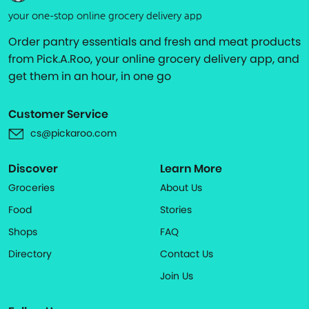
your one-stop online grocery delivery app
Order pantry essentials and fresh and meat products
from Pick.A.Roo, your online grocery delivery app, and
get them in an hour, in one go
Customer Service
cs@pickaroo.com
Discover
Learn More
Groceries
About Us
Food
Stories
Shops
FAQ
Directory
Contact Us
Join Us