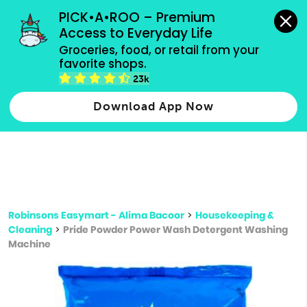
grocery orders, all payment methods accepted.
PICK•A•ROO – Premium 
Access to Everyday Life
Type 3 or
Groceries, food, or retail from your 
more
favorite shops.
Type 2 or more characters for results.
characters
23k
for results.
Download App Now
Robinsons Easymart - Alima Bacoor
>
Housekeeping &
Cleaning
>
Pride Powder Power Wash Detergent Washing
Machine