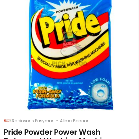
Robinsons Easymart - Alima Bacoor
Pride Powder Power Wash