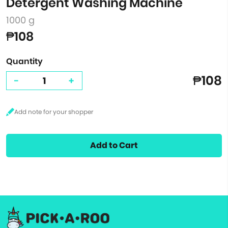
Detergent Washing Machine
1000 g
₱108
Quantity
₱108
-
+
Add to Cart