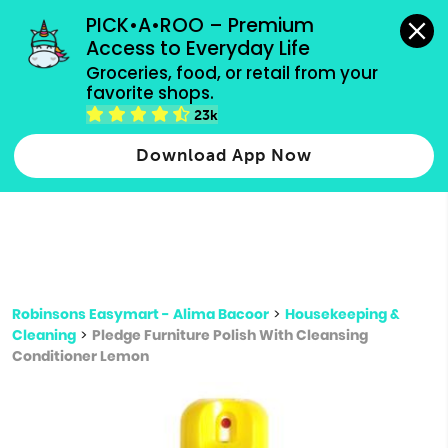
grocery orders, all payment methods accepted.
PICK•A•ROO – Premium 
Access to Everyday Life
Type 3 or
Groceries, food, or retail from your 
more
favorite shops.
Type 2 or more characters for results.
characters
23k
for results.
Download App Now
Robinsons Easymart - Alima Bacoor
>
Housekeeping &
Cleaning
>
Pledge Furniture Polish With Cleansing
Conditioner Lemon