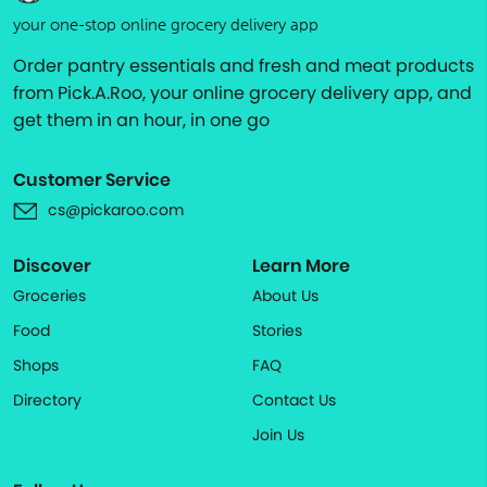
your one-stop online grocery delivery app
Order pantry essentials and fresh and meat products
from Pick.A.Roo, your online grocery delivery app, and
get them in an hour, in one go
Customer Service
cs@pickaroo.com
Discover
Learn More
Groceries
About Us
Food
Stories
Shops
FAQ
Directory
Contact Us
Join Us