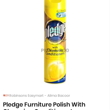
Robinsons Easymart - Alima Bacoor
Pledge Furniture Polish With