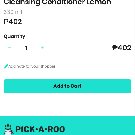
Cleansing Conditioner Lemon
330 ml
₱402
Quantity
₱402
-
+
Add to Cart