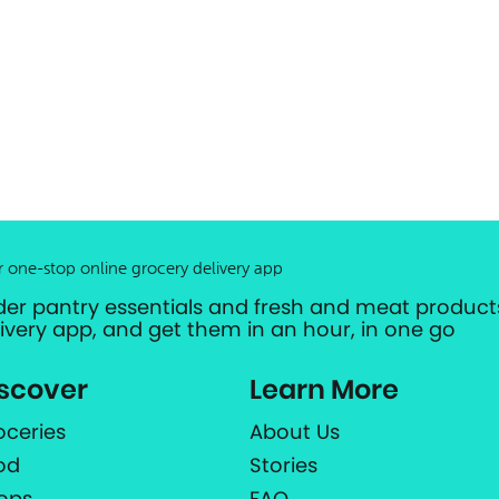
r one-stop online grocery delivery app
der pantry essentials and fresh and meat products
livery app, and get them in an hour, in one go
scover
Learn More
oceries
About Us
od
Stories
ops
FAQ