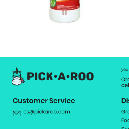
you
Or
de
Customer Service
Di
cs@pickaroo.com
Gr
Fo
Sh