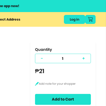
he app now!
or
ect Address
Log in
ers
ts.
Quantity
-
+
₱21
Add to Cart