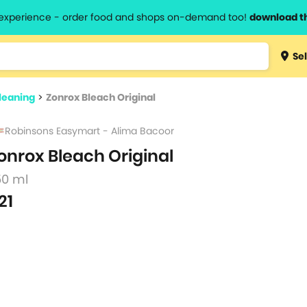
l experience - order food and shops on-demand too!
download t
Type 3 
Sel
more
lts.
charact
leaning
>
Zonrox Bleach Original
for resul
Robinsons Easymart - Alima Bacoor
onrox Bleach Original
50 ml
21