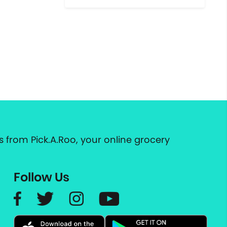
 from Pick.A.Roo, your online grocery
Follow Us