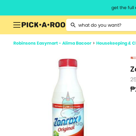
get the ful
Type 2 or more characters for resu
Robinsons Easymart - Alima Bacoor
>
Housekeeping & C
Z
2
₱