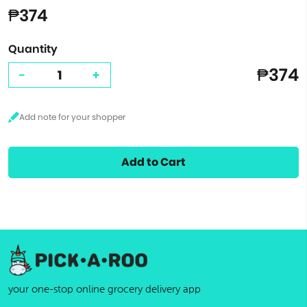
₱374
Quantity
₱374
-
+
Add to Cart
your one-stop online grocery delivery app