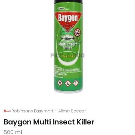
Robinsons Easymart - Alima Bacoor
Baygon Multi Insect Killer
500 ml