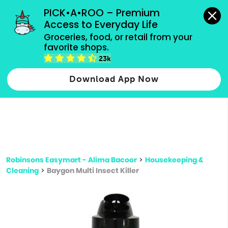
grocery orders, all payment methods accepted.
PICK•A•ROO – Premium 
Access to Everyday Life
Type 3 or
Groceries, food, or retail from your 
more
favorite shops.
Type 2 or more characters for results.
characters
23k
for results.
Download App Now
Robinsons Easymart - Alima Bacoor
>
Housekeeping &
Cleaning
>
Baygon Multi Insect Killer