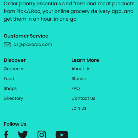
Order pantry essentials and fresh and meat products
from Pick.A.Roo, your online grocery delivery app, and
get them in an hour, in one go
Customer Service
cs@pickaroo.com
Discover
Learn More
Groceries
About Us
Food
Stories
Shops
FAQ
Directory
Contact Us
Join Us
Follow Us