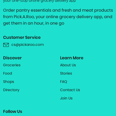
your one-stop online grocery delivery app
Order pantry essentials and fresh and meat products
from Pick.A.Roo, your online grocery delivery app, and
get them in an hour, in one go
Customer Service
cs@pickaroo.com
Discover
Learn More
Groceries
About Us
Food
Stories
Shops
FAQ
Directory
Contact Us
Join Us
Follow Us