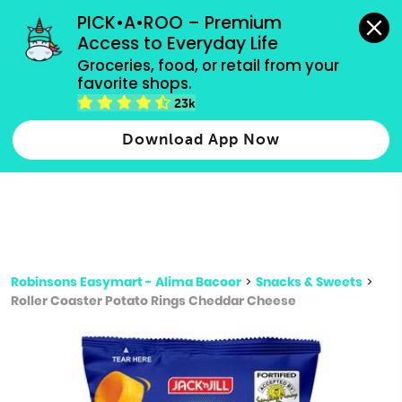
grocery orders, all payment methods accepted.
PICK•A•ROO – Premium 
Access to Everyday Life
Type 3 or
Groceries, food, or retail from your 
more
favorite shops.
Type 2 or more characters for results.
characters
23k
for results.
Download App Now
Robinsons Easymart - Alima Bacoor
>
Snacks & Sweets
>
Roller Coaster Potato Rings Cheddar Cheese