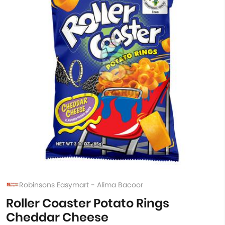
Robinsons Easymart - Alima Bacoor
Roller Coaster Potato Rings
Cheddar Cheese