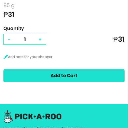
85 g
₱31
Quantity
₱31
-
+
Add to Cart