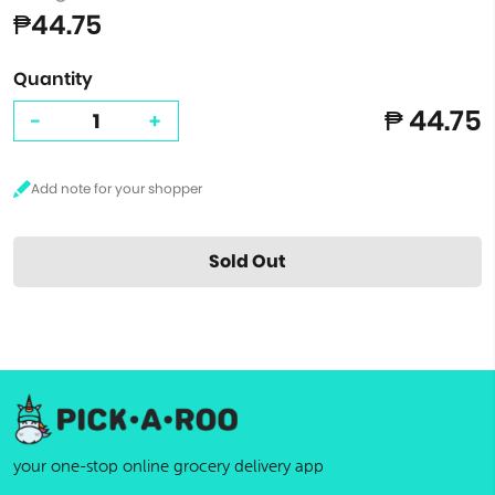
₱44.75
Quantity
₱ 44.75
-
+
Sold Out
your one-stop online grocery delivery app