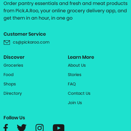
Order pantry essentials and fresh and meat products
from Pick.A.Roo, your online grocery delivery app, and
get them in an hour, in one go
Customer Service
cs@pickaroo.com
Discover
Learn More
Groceries
About Us
Food
Stories
Shops
FAQ
Directory
Contact Us
Join Us
Follow Us