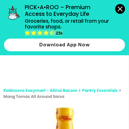
grocery orders, all payment methods accepted.
PICK•A•ROO – Premium 
Access to Everyday Life
Type 3 or
Groceries, food, or retail from your 
more
favorite shops.
Type 2 or more characters for results.
characters
23k
for results.
Download App Now
Robinsons Easymart - Alima Bacoor
>
Pantry Essentials
>
Mang Tomas All Around Sarsa