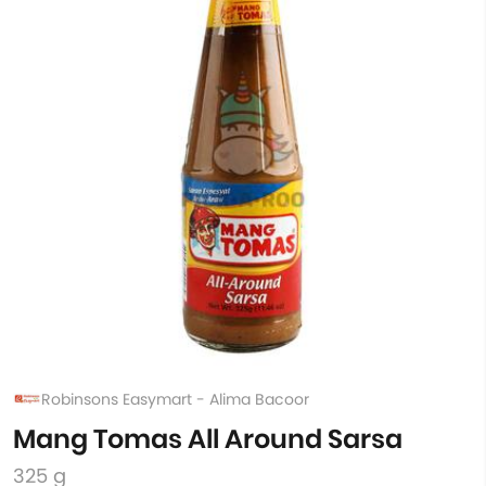
Robinsons Easymart - Alima Bacoor
Mang Tomas All Around Sarsa
325 g