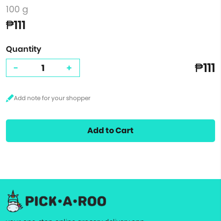
100 g
₱111
Quantity
₱111
-
+
Add to Cart