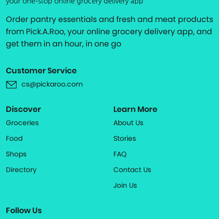
your one-stop online grocery delivery app
Order pantry essentials and fresh and meat products
from Pick.A.Roo, your online grocery delivery app, and
get them in an hour, in one go
Customer Service
cs@pickaroo.com
Discover
Learn More
Groceries
About Us
Food
Stories
Shops
FAQ
Directory
Contact Us
Join Us
Follow Us