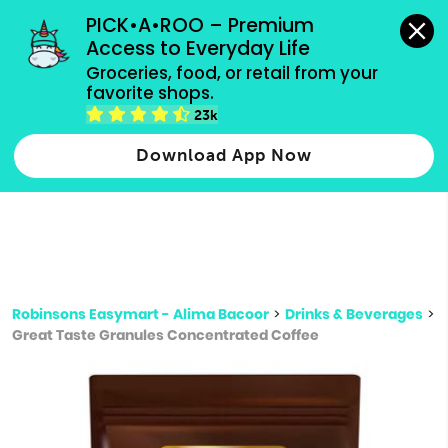
grocery orders, all payment methods accepted.
PICK•A•ROO – Premium 
Access to Everyday Life
Type 3 or
Groceries, food, or retail from your 
more
favorite shops.
Type 2 or more characters for results.
characters
23k
for results.
Download App Now
Robinsons Easymart - Alima Bacoor
>
Drinks & Beverages
>
Great Taste Granules Concentrated Coffee