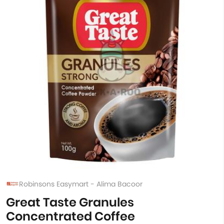
Robinsons Easymart - Alima Bacoor
Great Taste Granules
Concentrated Coffee