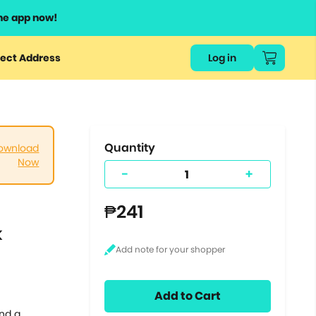
he app now!
or
ect Address
Log in
ers
ts.
Quantity
ownload
Now
-
+
₱241
k
Add to Cart
and a