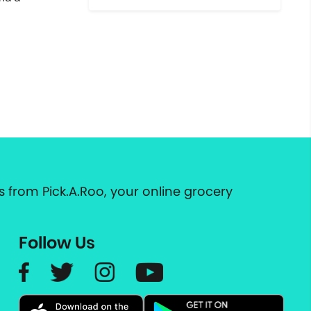
 from Pick.A.Roo, your online grocery
Follow Us