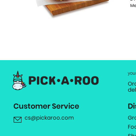
Me
you
Or
de
Customer Service
Di
cs@pickaroo.com
Gr
Fo
Sh