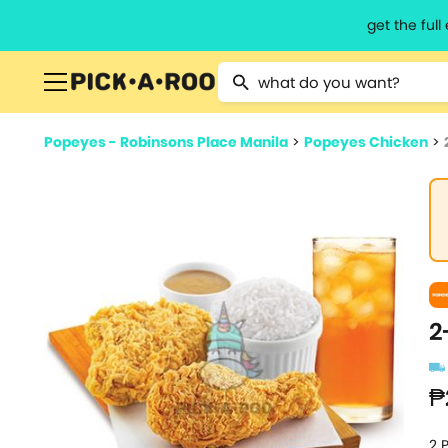
get the ful
Type 2 or more characters for resu
Popeyes - Robinsons Place Manila
>
Popeyes Chicken
>
2
₱
2 