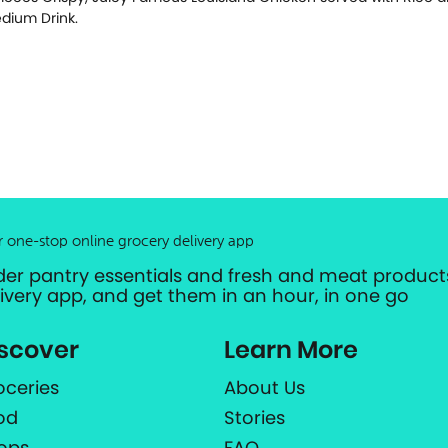
dium Drink.
r one-stop online grocery delivery app
der pantry essentials and fresh and meat products
livery app, and get them in an hour, in one go
scover
Learn More
oceries
About Us
od
Stories
ops
FAQ