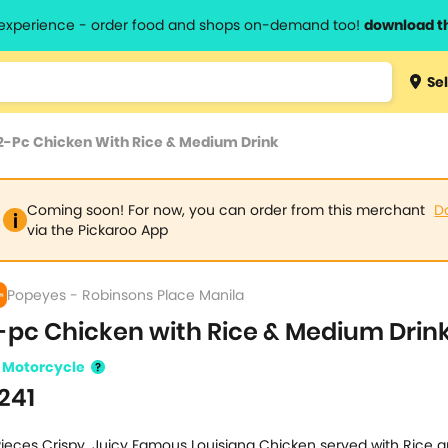
l experience - order food and shops on-demand too!
download t
Type 3 
Sel
more
lts.
charact
2-Pc Chicken With Rice & Medium Drink
for resul
Coming soon! For now, you can order from this merchant
D
via the Pickaroo App
Popeyes - Robinsons Place Manila
-pc Chicken with Rice & Medium Drin
Motorcycle
241
Pieces Crispy, Juicy Famous Louisiana Chicken served with Rice 