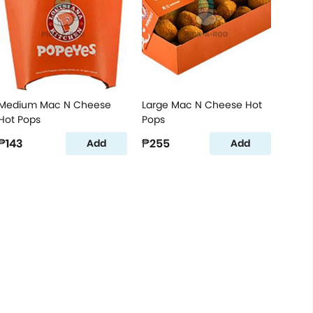
Medium Mac N Cheese
Large Mac N Cheese Hot
Hot Pops
Pops
₱143
₱255
Add
Add