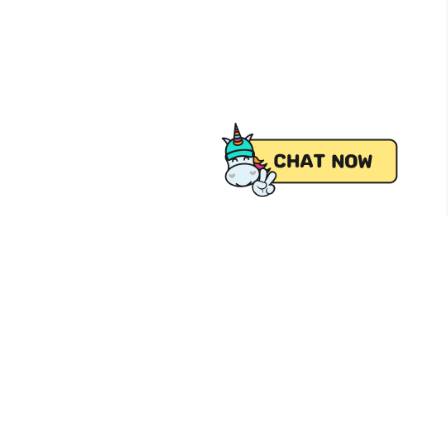
 from Pick.A.Roo, your online grocery