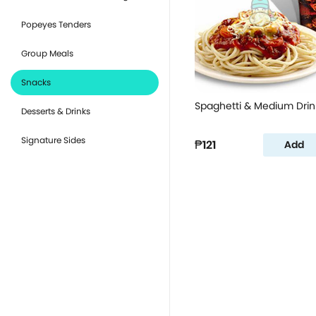
Popeyes Tenders
Group Meals
Snacks
Spaghetti & Medium Drin
Desserts & Drinks
Signature Sides
₱121
Add