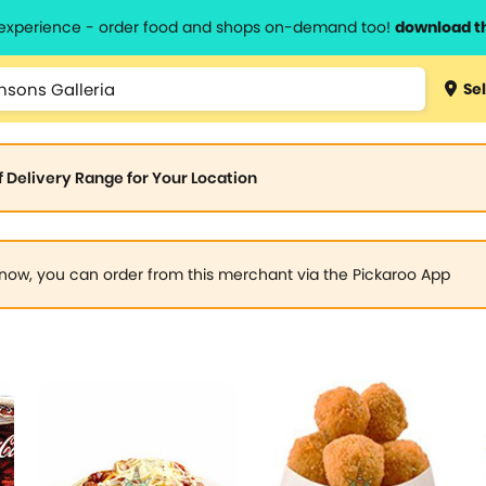
l experience - order food and shops on-demand too!
download t
Sel
of Delivery Range for Your Location
now, you can order from this merchant via the Pickaroo App