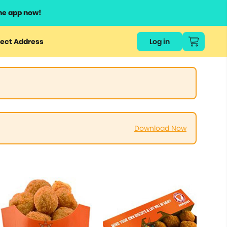
he app now!
ect Address
Log in
Download Now