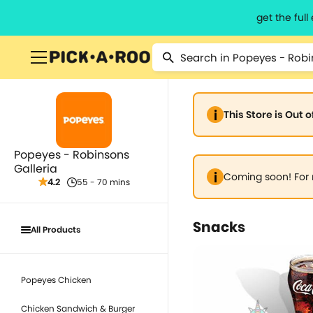
get the ful
This Store is Out 
Popeyes - Robinsons
Galleria
Coming soon! For 
4.2
55 - 70 mins
Snacks
All Products
Popeyes Chicken
Chicken Sandwich & Burger