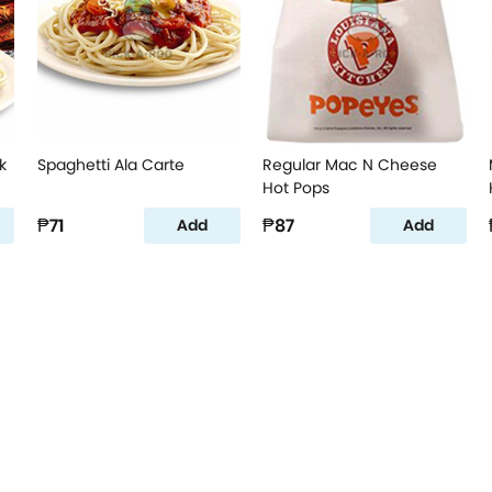
k
Spaghetti Ala Carte
Regular Mac N Cheese
Hot Pops
₱71
₱87
Add
Add