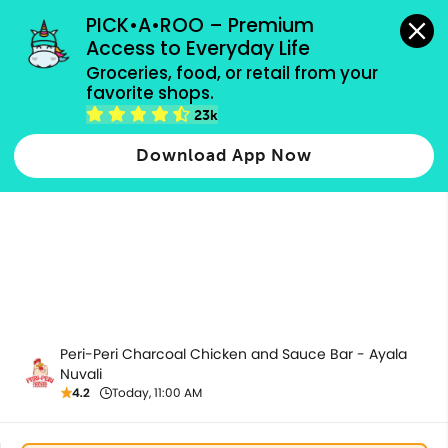
grocery orders, all payment methods accepted.
PICK•A•ROO – Premium 
Access to Everyday Life
Groceries, food, or retail from your 
favorite shops.
Healthy Plates
23k
Download App Now
Peri-Peri Charcoal Chicken and Sauce Bar - Ayala
Nuvali
4.2
Today, 11:00 AM