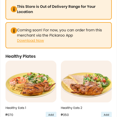
This Store is Out of Delivery Range for Your
Location
Coming soon! For now, you can order from this
merchant via the Pickaroo App
Download Now
Healthy Plates
Healthy Eats 1
Healthy Eats 2
₱370
₱350
Add
Add