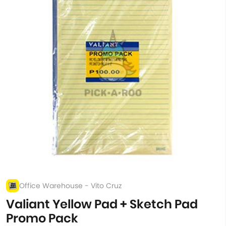
Office Warehouse - Vito Cruz
Valiant Yellow Pad + Sketch Pad
Promo Pack