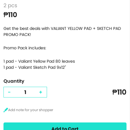
2 pcs
₱110
Get the best deals with VALIANT YELLOW PAD + SKETCH PAD
PROMO PACK!
Promo Pack includes:
1 pad - Valiant Yellow Pad 80 leaves
1 pad - Valiant Sketch Pad 9x12"
Quantity
₱110
-
+
Add to Cart