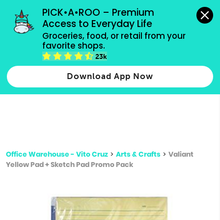
grocery orders, all payment methods accepted.
PICK•A•ROO – Premium 
Access to Everyday Life
Type 3 or
Groceries, food, or retail from your 
more
favorite shops.
Type 2 or more characters for results.
characters
23k
for results.
Download App Now
Office Warehouse - Vito Cruz
>
Arts & Crafts
>
Valiant
Yellow Pad + Sketch Pad Promo Pack