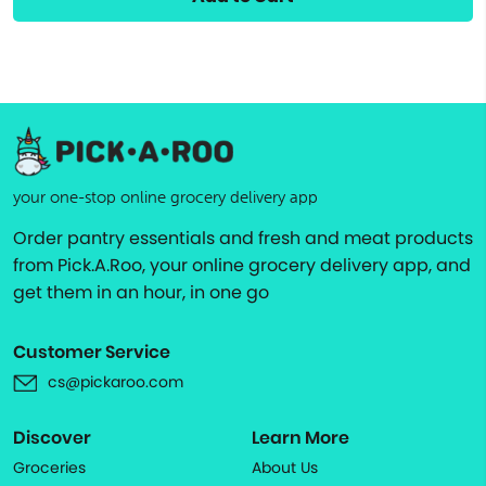
your one-stop online grocery delivery app
Order pantry essentials and fresh and meat products
from Pick.A.Roo, your online grocery delivery app, and
get them in an hour, in one go
Customer Service
cs@pickaroo.com
Discover
Learn More
Groceries
About Us