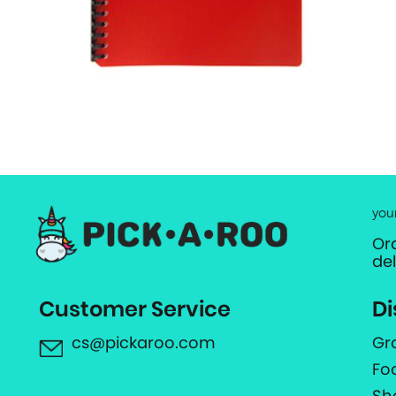
you
Or
de
Customer Service
Di
cs@pickaroo.com
Gr
Fo
Sh