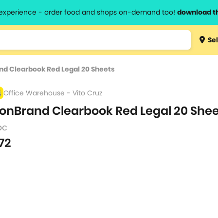
l experience - order food and shops on-demand too!
download t
Type 3 
Sel
more
lts.
charact
d Clearbook Red Legal 20 Sheets
for resul
Office Warehouse - Vito Cruz
onBrand Clearbook Red Legal 20 She
pc
72