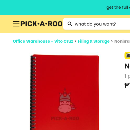
get the ful
Type 2 or more characters for resu
Office Warehouse - Vito Cruz
>
Filing & Storage
>
Nonbran
N
1 
₱