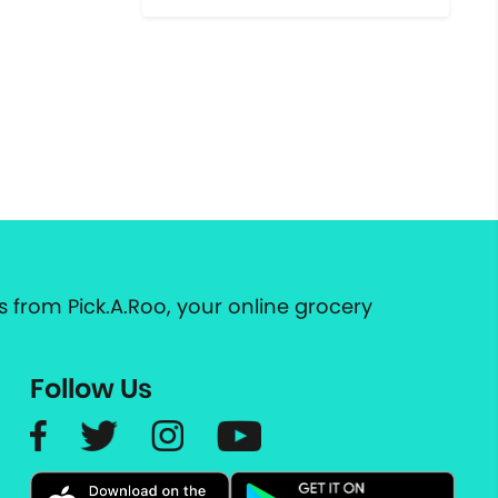
 from Pick.A.Roo, your online grocery
Follow Us