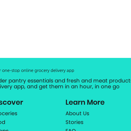
r one-stop online grocery delivery app
der pantry essentials and fresh and meat products
livery app, and get them in an hour, in one go
scover
Learn More
oceries
About Us
od
Stories
ops
FAQ