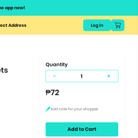
he app now!
or
ect Address
Log in
ers
ts.
Quantity
ets
-
+
₱72
Add to Cart