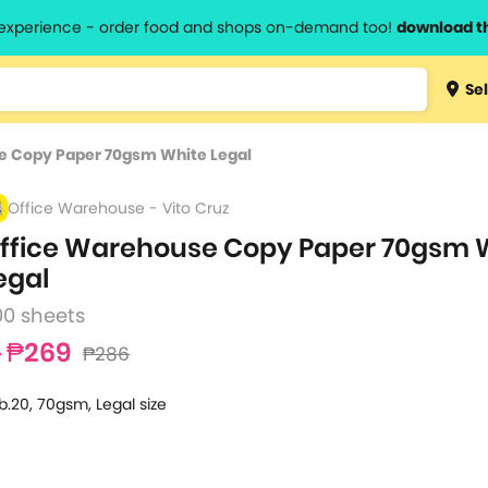
l experience - order food and shops on-demand too!
download t
Type 3 
Sel
more
lts.
charact
e Copy Paper 70gsm White Legal
for resul
Office Warehouse - Vito Cruz
ffice Warehouse Copy Paper 70gsm 
egal
00 sheets
₱269
₱286
b.20, 70gsm, Legal size