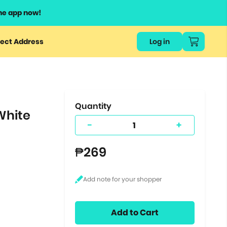
he app now!
or
ect Address
Log in
ers
ts.
Quantity
White
-
+
₱269
Add to Cart