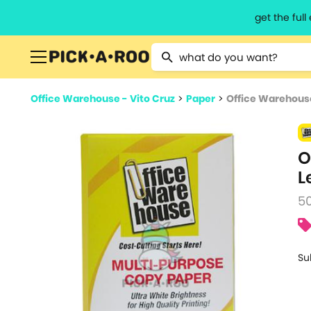
get the ful
Type 2 or more characters for resu
Office Warehouse - Vito Cruz
>
Paper
>
Office Warehous
O
L
5
Su