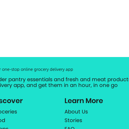
r one-stop online grocery delivery app
der pantry essentials and fresh and meat products
livery app, and get them in an hour, in one go
scover
Learn More
oceries
About Us
od
Stories
ops
FAQ