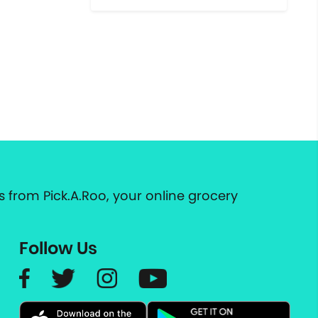
 from Pick.A.Roo, your online grocery
Follow Us