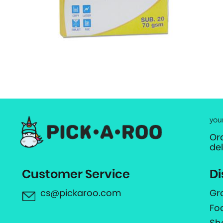
you
Or
de
Customer Service
Di
cs@pickaroo.com
Gr
Fo
Sh