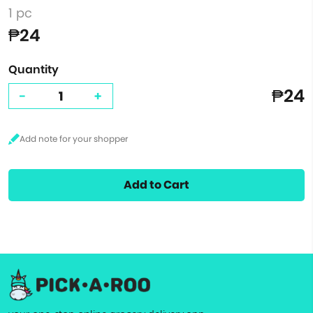
1 pc
₱24
Quantity
₱24
-
+
Add to Cart