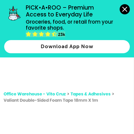
grocery orders, all payment methods accepted.
PICK•A•ROO – Premium 
Access to Everyday Life
Type 3 or
Groceries, food, or retail from your 
more
favorite shops.
Type 2 or more characters for results.
characters
23k
for results.
Download App Now
Office Warehouse - Vito Cruz
>
Tapes & Adhesives
>
Valiant Double-Sided Foam Tape 18mm X 1m