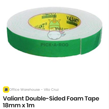
Office Warehouse - Vito Cruz
Valiant Double-Sided Foam Tape
18mm x 1m