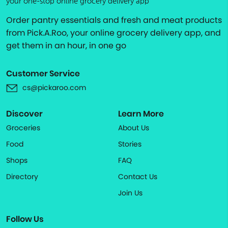
your one-stop online grocery delivery app
Order pantry essentials and fresh and meat products
from Pick.A.Roo, your online grocery delivery app, and
get them in an hour, in one go
Customer Service
cs@pickaroo.com
Discover
Learn More
Groceries
About Us
Food
Stories
Shops
FAQ
Directory
Contact Us
Join Us
Follow Us