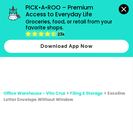
grocery orders, all payment methods accepted.
PICK•A•ROO – Premium 
Access to Everyday Life
Type 3 or
Groceries, food, or retail from your 
more
favorite shops.
Type 2 or more characters for results.
characters
23k
for results.
Download App Now
Office Warehouse - Vito Cruz
>
Filing & Storage
>
Exceline
Letter Envelope Without Window