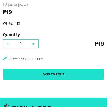
10 pcs/pack
₱19
White, #10
Quantity
₱19
-
+
Add to Cart