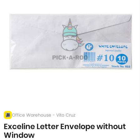
Office Warehouse - Vito Cruz
Exceline Letter Envelope without
Window