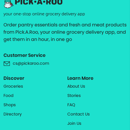
your one-stop online grocery delivery app
Order pantry essentials and fresh and meat products
from Pick.A.Roo, your online grocery delivery app, and
get them in an hour, in one go
Customer Service
cs@pickaroo.com
Discover
Learn More
Groceries
About Us
Food
Stories
Shops
FAQ
Directory
Contact Us
Join Us