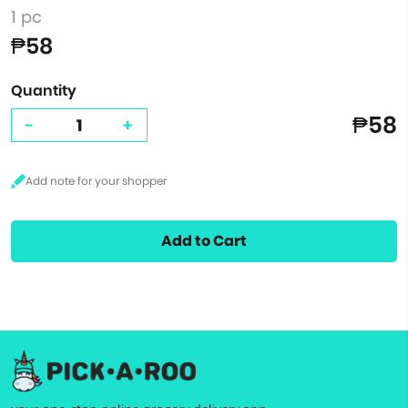
1 pc
₱58
Quantity
₱58
-
+
Add to Cart