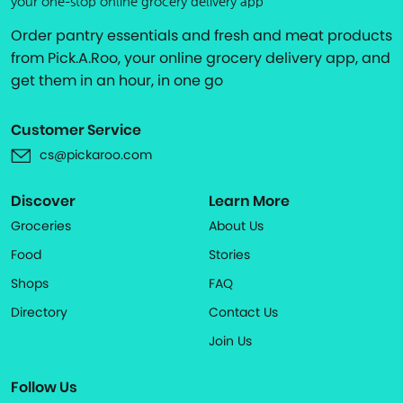
your one-stop online grocery delivery app
Order pantry essentials and fresh and meat products
from Pick.A.Roo, your online grocery delivery app, and
get them in an hour, in one go
Customer Service
cs@pickaroo.com
Discover
Learn More
Groceries
About Us
Food
Stories
Shops
FAQ
Directory
Contact Us
Join Us
Follow Us