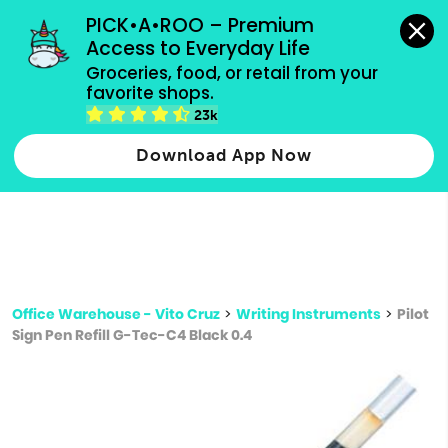
grocery orders, all payment methods accepted.
PICK•A•ROO – Premium 
Access to Everyday Life
Type 3 or
Groceries, food, or retail from your 
more
favorite shops.
Type 2 or more characters for results.
characters
23k
for results.
Download App Now
Office Warehouse - Vito Cruz
>
Writing Instruments
>
Pilot
Sign Pen Refill G-Tec-C4 Black 0.4