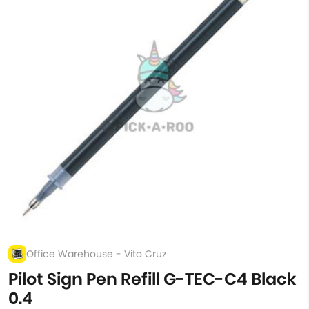
Office Warehouse - Vito Cruz
Pilot Sign Pen Refill G-TEC-C4 Black
0.4