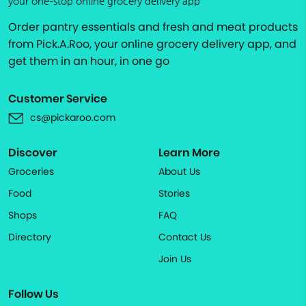
your one-stop online grocery delivery app
Order pantry essentials and fresh and meat products
from Pick.A.Roo, your online grocery delivery app, and
get them in an hour, in one go
Customer Service
cs@pickaroo.com
Discover
Learn More
Groceries
About Us
Food
Stories
Shops
FAQ
Directory
Contact Us
Join Us
Follow Us