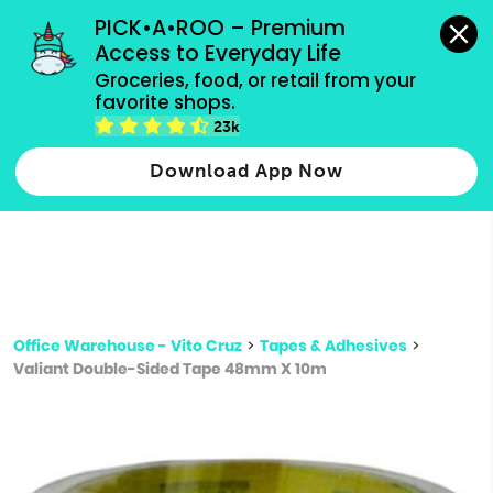
grocery orders, all payment methods accepted.
PICK•A•ROO – Premium 
Access to Everyday Life
Type 3 or
Groceries, food, or retail from your 
more
favorite shops.
Type 2 or more characters for results.
characters
23k
for results.
Download App Now
Office Warehouse - Vito Cruz
>
Tapes & Adhesives
>
Valiant Double-Sided Tape 48mm X 10m