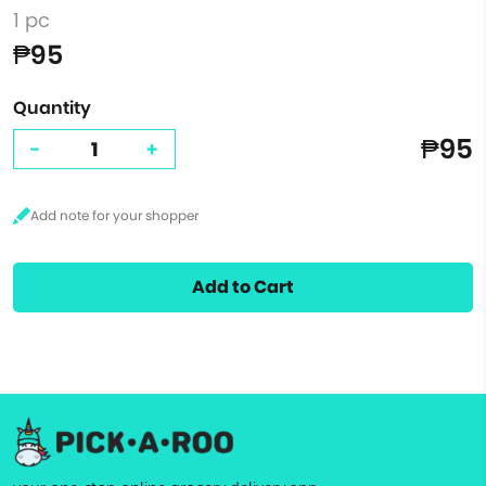
1 pc
₱95
Quantity
₱95
-
+
Add to Cart