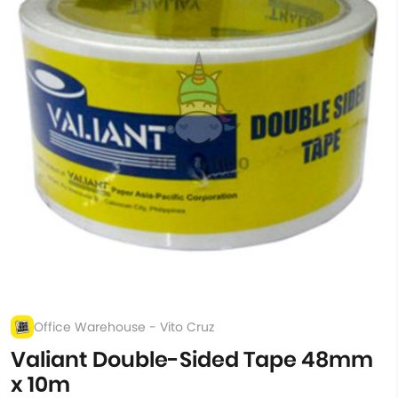
Office Warehouse - Vito Cruz
Valiant Double-Sided Tape 48mm
x 10m