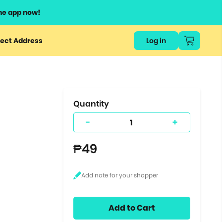
he app now!
or
ect Address
Log in
ers
ts.
Quantity
-
+
₱49
Add to Cart