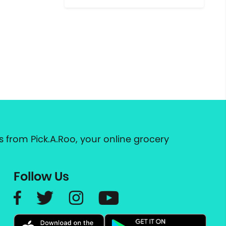
 from Pick.A.Roo, your online grocery
Follow Us