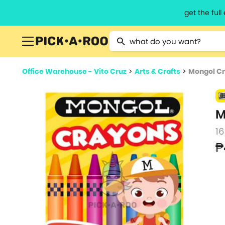
get the ful
Type 2 or more characters for resu
Office Warehouse - Vito Cruz
>
Arts & Crafts
>
Mongol C
M
16
₱