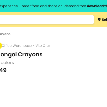
l experience - order food and shops on-demand too!
download t
Type 3 
Sel
more
lts.
charact
rayons
for resul
Office Warehouse - Vito Cruz
ongol Crayons
 colors
49