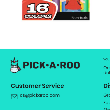
you
Or
de
Customer Service
Di
cs@pickaroo.com
Gr
Fo
Sh