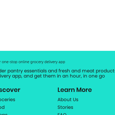
r one-stop online grocery delivery app
der pantry essentials and fresh and meat products
livery app, and get them in an hour, in one go
scover
Learn More
oceries
About Us
od
Stories
ops
FAQ