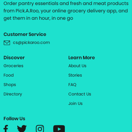
Order pantry essentials and fresh and meat products
from Pick.A.Roo, your online grocery delivery app, and
get them in an hour, in one go
Customer Service
cs@pickaroo.com
Discover
Learn More
Groceries
About Us
Food
Stories
Shops
FAQ
Directory
Contact Us
Join Us
Follow Us