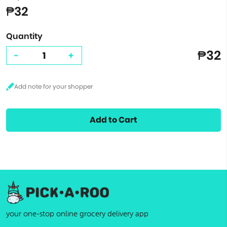
₱32
Quantity
₱32
-
+
Add to Cart
your one-stop online grocery delivery app