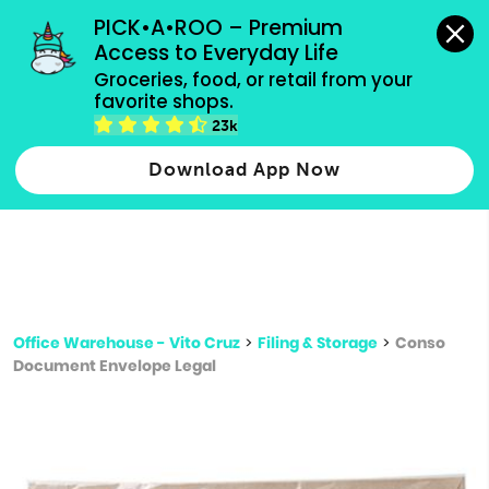
grocery orders, all payment methods accepted.
PICK•A•ROO – Premium 
Access to Everyday Life
Type 3 or
Groceries, food, or retail from your 
more
favorite shops.
Type 2 or more characters for results.
characters
23k
for results.
Download App Now
Office Warehouse - Vito Cruz
>
Filing & Storage
>
Conso
Document Envelope Legal