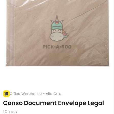
Office Warehouse - Vito Cruz
Conso Document Envelope Legal
10 pcs