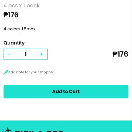
4 pcs x 1 pack
₱176
4 colors, 1.5mm
Quantity
₱176
-
+
Add to Cart