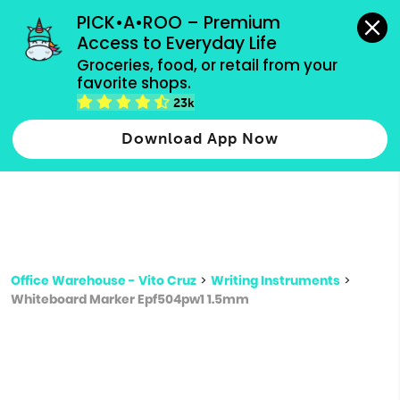
grocery orders, all payment methods accepted.
PICK•A•ROO – Premium 
Access to Everyday Life
Type 3 or
Groceries, food, or retail from your 
more
favorite shops.
Type 2 or more characters for results.
characters
23k
for results.
Download App Now
Office Warehouse - Vito Cruz
>
Writing Instruments
>
Whiteboard Marker Epf504pw1 1.5mm