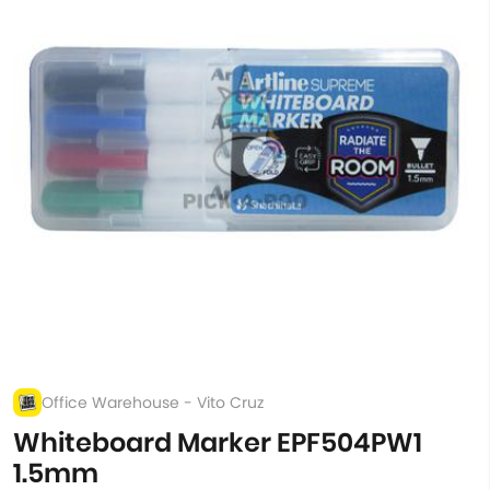
Office Warehouse - Vito Cruz
Whiteboard Marker EPF504PW1
1.5mm