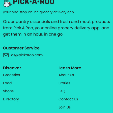
your one-stop online grocery delivery app
Order pantry essentials and fresh and meat products
from Pick.A.Roo, your online grocery delivery app, and
get them in an hour, in one go
Customer Service
cs@pickaroo.com
Discover
Learn More
Groceries
About Us
Food
Stories
Shops
FAQ
Directory
Contact Us
Join Us