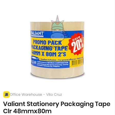
Office Warehouse - Vito Cruz
Valiant Stationery Packaging Tape
Clr 48mmx80m