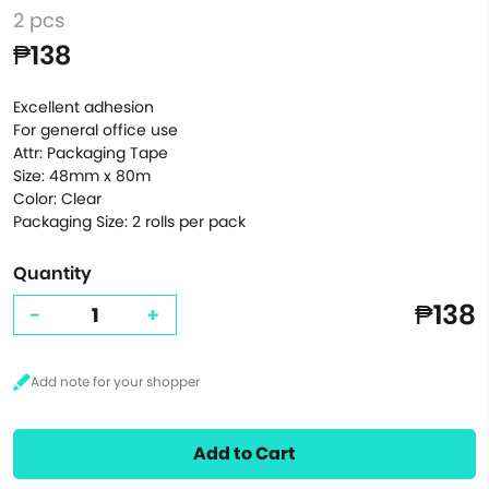
2 pcs
₱138
Excellent adhesion
For general office use
Attr: Packaging Tape
Size: 48mm x 80m
Color: Clear
Packaging Size: 2 rolls per pack
Quantity
₱138
-
+
Add to Cart