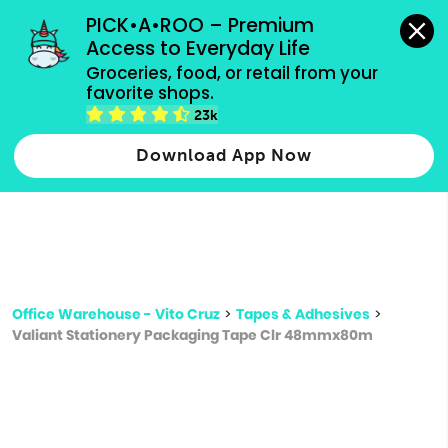
grocery orders, all payment methods accepted.
PICK•A•ROO – Premium 
Access to Everyday Life
Type 3 or
Groceries, food, or retail from your 
more
favorite shops.
Type 2 or more characters for results.
characters
23k
for results.
Download App Now
Office Warehouse - Vito Cruz
>
Tapes & Adhesives
>
Valiant Stationery Packaging Tape Clr 48mmx80m