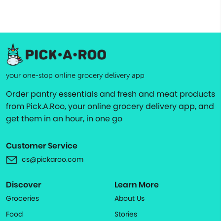
your one-stop online grocery delivery app
Order pantry essentials and fresh and meat products
from Pick.A.Roo, your online grocery delivery app, and
get them in an hour, in one go
Customer Service
cs@pickaroo.com
Discover
Learn More
Groceries
About Us
Food
Stories