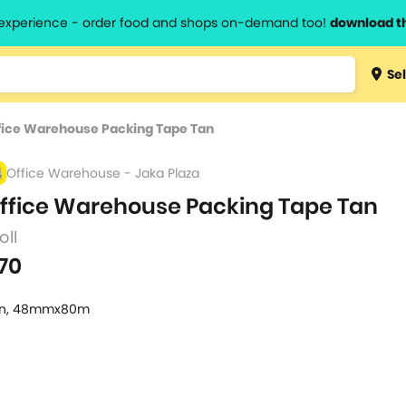
l experience - order food and shops on-demand too!
download t
Type 3 
Sel
more
lts.
charact
fice Warehouse Packing Tape Tan
for resul
Office Warehouse - Jaka Plaza
ffice Warehouse Packing Tape Tan
roll
70
n, 48mmx80m