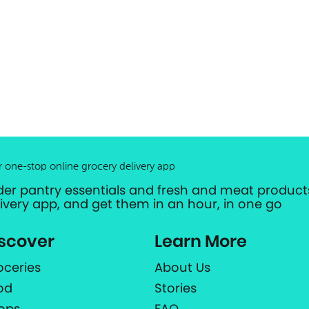
r one-stop online grocery delivery app
der pantry essentials and fresh and meat products
livery app, and get them in an hour, in one go
scover
Learn More
oceries
About Us
od
Stories
ops
FAQ