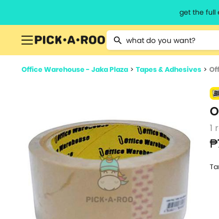
get the ful
Type 2 or more characters for resu
Office Warehouse - Jaka Plaza
>
Tapes & Adhesives
>
Of
O
1 
₱
Ta