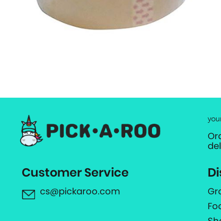
you
Or
de
Customer Service
Di
cs@pickaroo.com
Gr
Fo
Sh