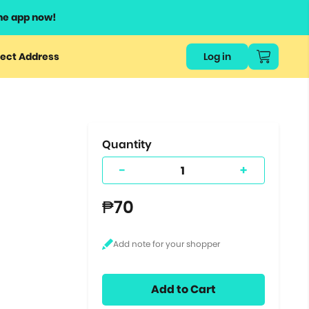
he app now!
or
ect Address
Log in
ers
ts.
Quantity
-
+
₱70
Add to Cart