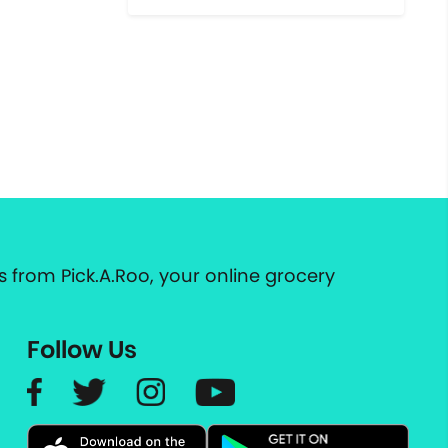
 from Pick.A.Roo, your online grocery
Follow Us