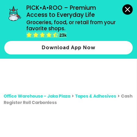
grocery orders, all payment methods accepted.
PICK•A•ROO – Premium 
Access to Everyday Life
Type 3 or
Groceries, food, or retail from your 
more
favorite shops.
Type 2 or more characters for results.
characters
23k
for results.
Download App Now
Office Warehouse - Jaka Plaza
>
Tapes & Adhesives
>
Cash
Register Roll Carbonless