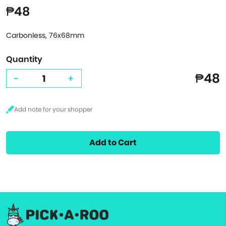
₱48
Carbonless, 76x68mm
Quantity
₱48
-
+
Add to Cart