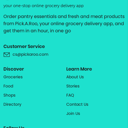
your one-stop online grocery delivery app
Order pantry essentials and fresh and meat products
from Pick.A.Roo, your online grocery delivery app, and
get them in an hour, in one go
Customer Service
cs@pickaroo.com
Discover
Learn More
Groceries
About Us
Food
Stories
Shops
FAQ
Directory
Contact Us
Join Us