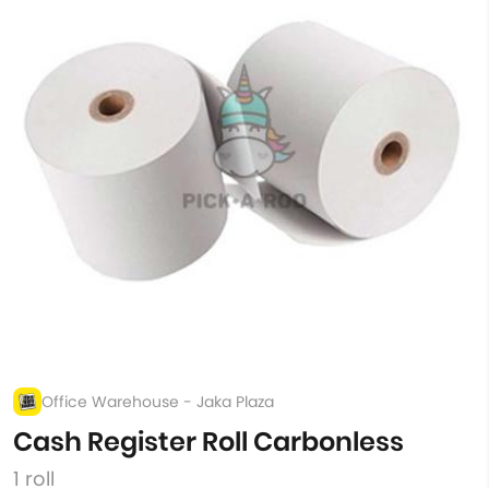
Office Warehouse - Jaka Plaza
Cash Register Roll Carbonless
1 roll