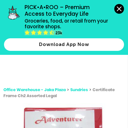
grocery orders, all payment methods accepted.
PICK•A•ROO – Premium 
Access to Everyday Life
Type 3 or
Groceries, food, or retail from your 
more
favorite shops.
Type 2 or more characters for results.
characters
23k
for results.
Download App Now
Office Warehouse - Jaka Plaza
>
Sundries
>
Certificate
Frame Ch2 Assorted Legal