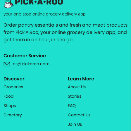
your one-stop online grocery delivery app
Order pantry essentials and fresh and meat products
from Pick.A.Roo, your online grocery delivery app, and
get them in an hour, in one go
Customer Service
cs@pickaroo.com
Discover
Learn More
Groceries
About Us
Food
Stories
Shops
FAQ
Directory
Contact Us
Join Us