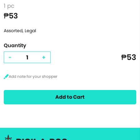
1 pc
₱53
Assorted, Legal
Quantity
₱53
-
+
Add to Cart