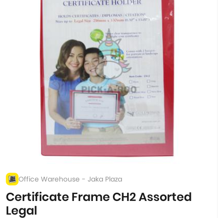
Office Warehouse - Jaka Plaza
Certificate Frame CH2 Assorted
Legal