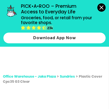
grocery orders, all payment methods accepted.
PICK•A•ROO – Premium 
Access to Everyday Life
Type 3 or
Groceries, food, or retail from your 
more
favorite shops.
Type 2 or more characters for results.
characters
23k
for results.
Download App Now
Office Warehouse - Jaka Plaza
>
Sundries
>
Plastic Cover
Cpc35 G3 Clear