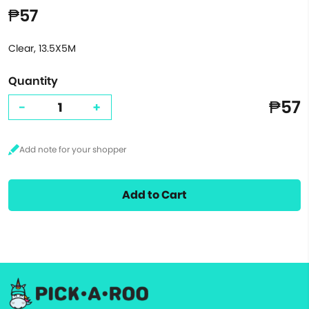
₱57
Clear, 13.5X5M
Quantity
₱57
-
+
Add to Cart