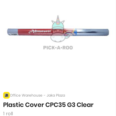
Office Warehouse - Jaka Plaza
Plastic Cover CPC35 G3 Clear
1 roll