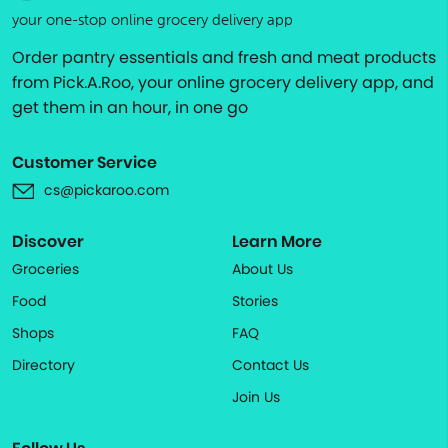
your one-stop online grocery delivery app
Order pantry essentials and fresh and meat products
from Pick.A.Roo, your online grocery delivery app, and
get them in an hour, in one go
Customer Service
cs@pickaroo.com
Discover
Learn More
Groceries
About Us
Food
Stories
Shops
FAQ
Directory
Contact Us
Join Us