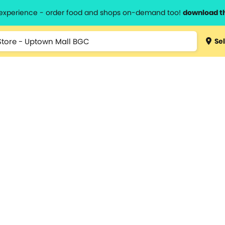
l experience - order food and shops on-demand too!
download t
Sel