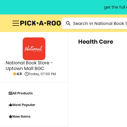
get the ful
Health Care
National Book Store -
Uptown Mall BGC
4.9
Today, 07:00 PM
All Products
Most Popular
New Items