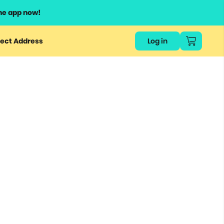
he app now!
ect Address
Log in