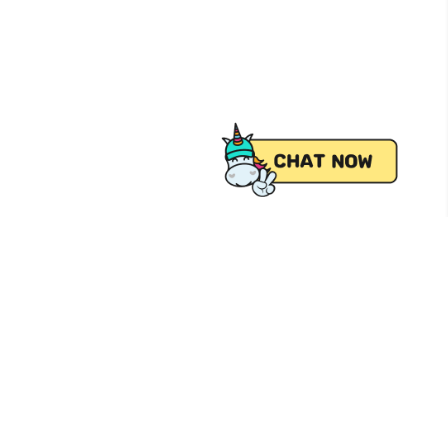
 from Pick.A.Roo, your online grocery