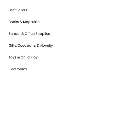
Best Sellers
Books & Magazine
School & Office Supplies
Gifts, Occasions, & Novelty
Toys & Child Play
Electronics