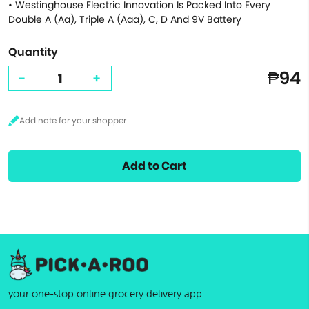
• Westinghouse Electric Innovation Is Packed Into Every
Double A (Aa), Triple A (Aaa), C, D And 9V Battery
Quantity
₱94
-
+
Add to Cart
your one-stop online grocery delivery app