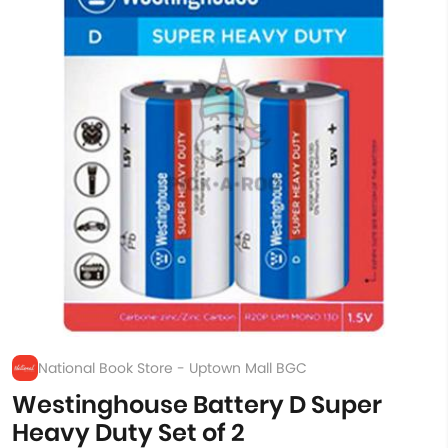
National Book Store - Uptown Mall BGC
Westinghouse Battery D Super
Heavy Duty Set of 2