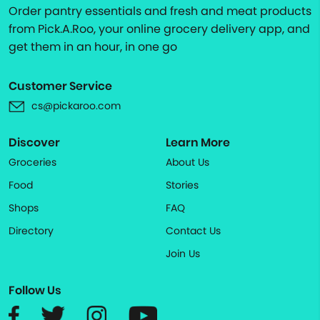
Order pantry essentials and fresh and meat products
from Pick.A.Roo, your online grocery delivery app, and
get them in an hour, in one go
Customer Service
cs@pickaroo.com
Discover
Learn More
Groceries
About Us
Food
Stories
Shops
FAQ
Directory
Contact Us
Join Us
Follow Us