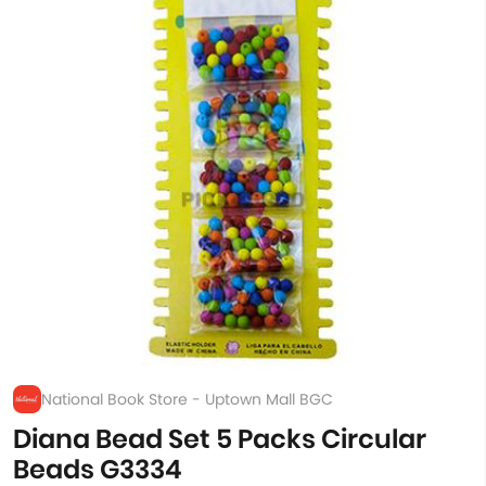
National Book Store - Uptown Mall BGC
Diana Bead Set 5 Packs Circular
Beads G3334