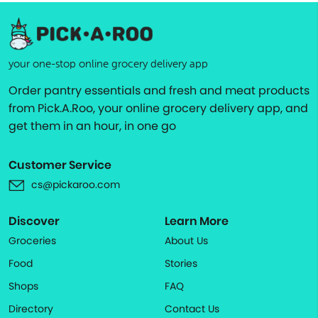
your one-stop online grocery delivery app
Order pantry essentials and fresh and meat products
from Pick.A.Roo, your online grocery delivery app, and
get them in an hour, in one go
Customer Service
cs@pickaroo.com
Discover
Learn More
Groceries
About Us
Food
Stories
Shops
FAQ
Directory
Contact Us