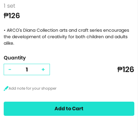
1 set
₱126
• ARCO's Diana Collection arts and craft series encourages
the development of creativity for both children and adults
alike.
Quantity
₱126
-
+
Add to Cart