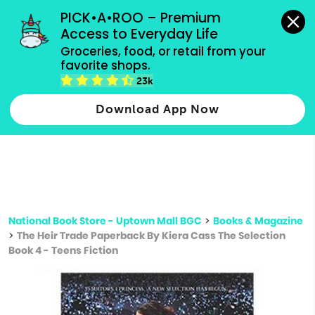
grocery orders, all payment methods accepted.
PICK•A•ROO – Premium 
Access to Everyday Life
Type 3 or
Groceries, food, or retail from your 
more
favorite shops.
Type 2 or more characters for results.
characters
23k
for results.
Download App Now
National Book Store - Uptown Mall BGC
>
Books & Magazine
>
The Heir Trade Paperback By Kiera Cass The Selection
Book 4 - Teens Fiction