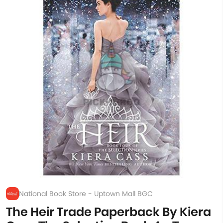
National Book Store - Uptown Mall BGC
The Heir Trade Paperback By Kiera