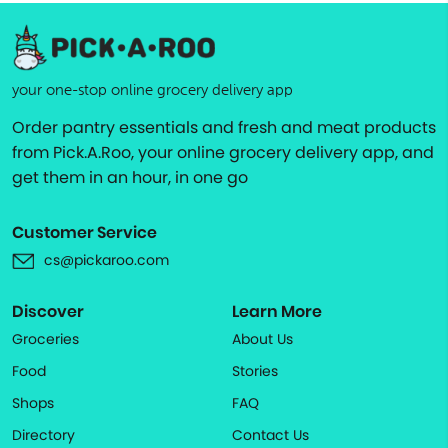
your one-stop online grocery delivery app
Order pantry essentials and fresh and meat products
from Pick.A.Roo, your online grocery delivery app, and
get them in an hour, in one go
Customer Service
cs@pickaroo.com
Discover
Learn More
Groceries
About Us
Food
Stories
Shops
FAQ
Directory
Contact Us