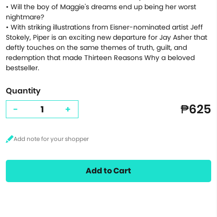
• Will the boy of Maggie's dreams end up being her worst
nightmare?
• With striking illustrations from Eisner-nominated artist Jeff
Stokely, Piper is an exciting new departure for Jay Asher that
deftly touches on the same themes of truth, guilt, and
redemption that made Thirteen Reasons Why a beloved
bestseller.
Quantity
₱625
-
+
Add to Cart