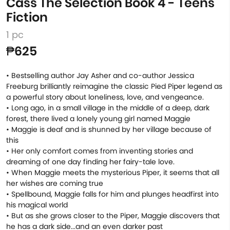
Cass The Selection Book 4 - Teens
Fiction
1 pc
₱625
• Bestselling author Jay Asher and co-author Jessica
Freeburg brilliantly reimagine the classic Pied Piper legend as
a powerful story about loneliness, love, and vengeance.
• Long ago, in a small village in the middle of a deep, dark
forest, there lived a lonely young girl named Maggie
• Maggie is deaf and is shunned by her village because of
this
• Her only comfort comes from inventing stories and
dreaming of one day finding her fairy-tale love.
• When Maggie meets the mysterious Piper, it seems that all
her wishes are coming true
• Spellbound, Maggie falls for him and plunges headfirst into
his magical world
• But as she grows closer to the Piper, Maggie discovers that
he has a dark side...and an even darker past