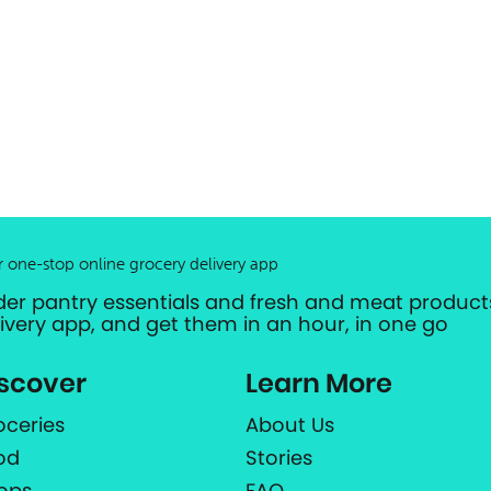
r one-stop online grocery delivery app
der pantry essentials and fresh and meat products
livery app, and get them in an hour, in one go
scover
Learn More
oceries
About Us
od
Stories
ops
FAQ