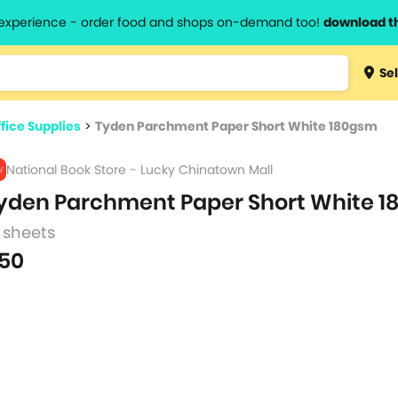
l experience - order food and shops on-demand too!
download t
Type 3 
Sel
more
lts.
charact
fice Supplies
>
Tyden Parchment Paper Short White 180gsm
for resul
National Book Store - Lucky Chinatown Mall
yden Parchment Paper Short White 
 sheets
50