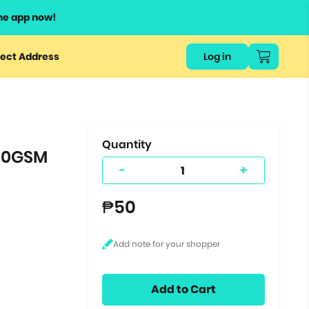
he app now!
or
ect Address
Log in
ers
ts.
Quantity
180GSM
-
+
₱50
Add to Cart