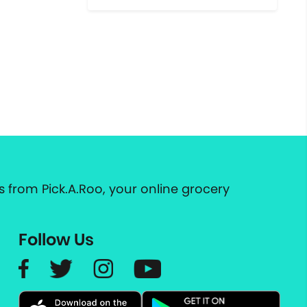
 from Pick.A.Roo, your online grocery
Follow Us