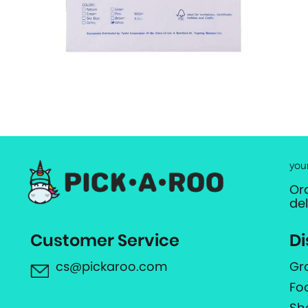
you
Or
de
Customer Service
Di
cs@pickaroo.com
Gr
Fo
Sh