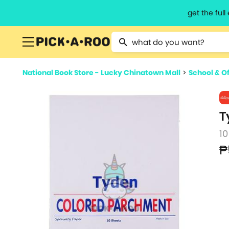
get the ful
Type 2 or more characters for resu
National Book Store - Lucky Chinatown Mall
>
School & Of
T
10
₱