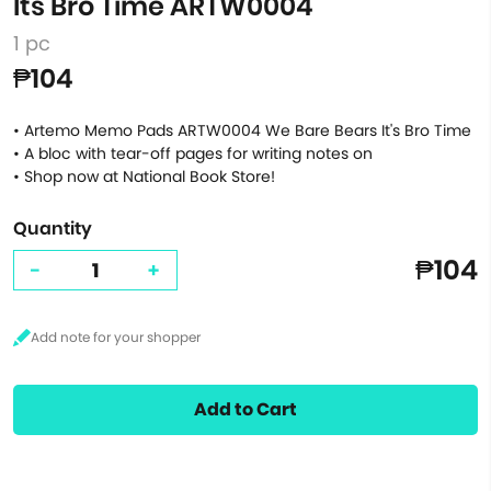
Its Bro Time ARTW0004
1 pc
₱104
• Artemo Memo Pads ARTW0004 We Bare Bears It's Bro Time
• A bloc with tear-off pages for writing notes on
• Shop now at National Book Store!
Quantity
₱104
-
+
Add to Cart