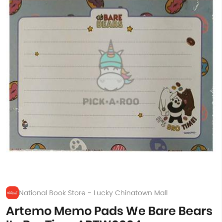
National Book Store - Lucky Chinatown Mall
Artemo Memo Pads We Bare Bears