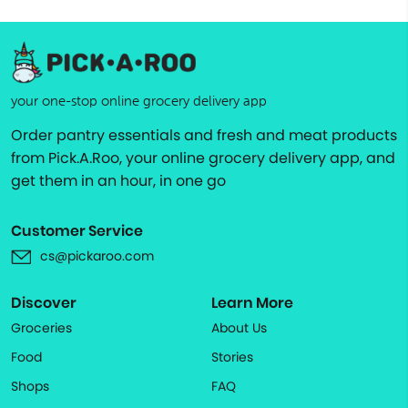
your one-stop online grocery delivery app
Order pantry essentials and fresh and meat products
from Pick.A.Roo, your online grocery delivery app, and
get them in an hour, in one go
Customer Service
cs@pickaroo.com
Discover
Learn More
Groceries
About Us
Food
Stories
Shops
FAQ