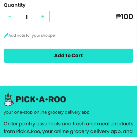
Quantity
₱100
-
+
Add to Cart
your one-stop online grocery delivery app
Order pantry essentials and fresh and meat products
from Pick.A.Roo, your online grocery delivery app, and