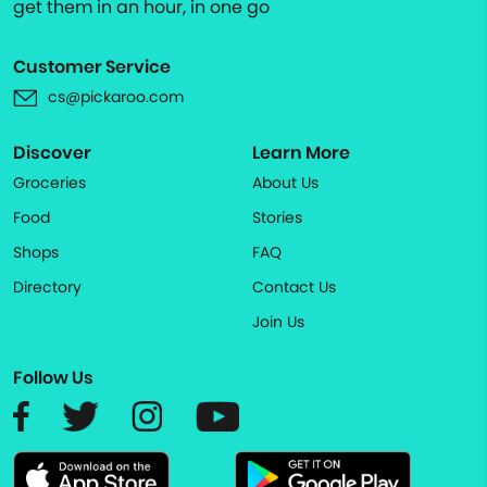
get them in an hour, in one go
Customer Service
cs@pickaroo.com
Discover
Learn More
Groceries
About Us
Food
Stories
Shops
FAQ
Directory
Contact Us
Join Us
Follow Us