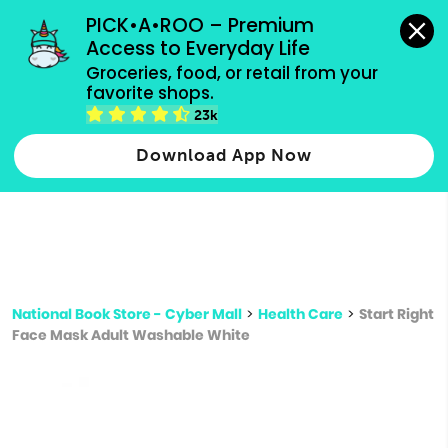
grocery orders, all payment methods accepted.
PICK•A•ROO – Premium 
Access to Everyday Life
Type 3 or
Groceries, food, or retail from your 
more
favorite shops.
Type 2 or more characters for results.
characters
23k
for results.
Download App Now
National Book Store - Cyber Mall
>
Health Care
>
Start Right
Face Mask Adult Washable White