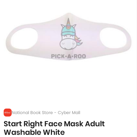
National Book Store - Cyber Mall
Start Right Face Mask Adult
Washable White