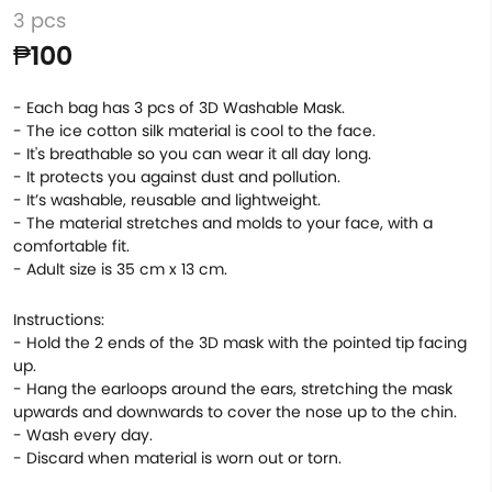
3 pcs
₱100
- Each bag has 3 pcs of 3D Washable Mask.
- The ice cotton silk material is cool to the face.
- It's breathable so you can wear it all day long.
- It protects you against dust and pollution.
- It’s washable, reusable and lightweight.
- The material stretches and molds to your face, with a
comfortable fit.
- Adult size is 35 cm x 13 cm.
Instructions:
- Hold the 2 ends of the 3D mask with the pointed tip facing
up.
- Hang the earloops around the ears, stretching the mask
upwards and downwards to cover the nose up to the chin.
- Wash every day.
- Discard when material is worn out or torn.