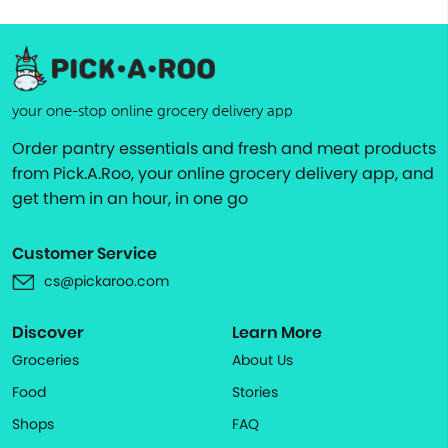
your one-stop online grocery delivery app
Order pantry essentials and fresh and meat products
from Pick.A.Roo, your online grocery delivery app, and
get them in an hour, in one go
Customer Service
cs@pickaroo.com
Discover
Learn More
Groceries
About Us
Food
Stories
Shops
FAQ