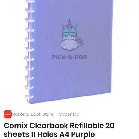
National Book Store - Cyber Mall
Comix Clearbook Refillable 20
sheets 11 Holes A4 Purple