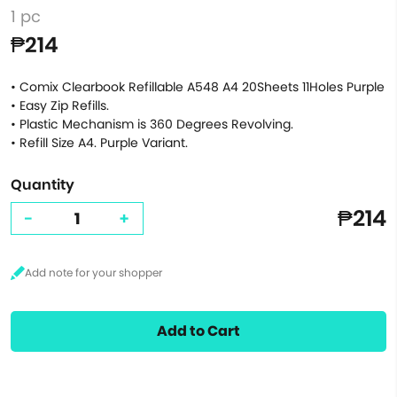
1 pc
₱214
• Comix Clearbook Refillable A548 A4 20Sheets 11Holes Purple
• Easy Zip Refills.
• Plastic Mechanism is 360 Degrees Revolving.
• Refill Size A4. Purple Variant.
Quantity
₱214
-
+
Add to Cart