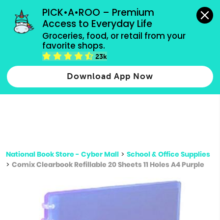
grocery orders, all payment methods accepted.
PICK•A•ROO – Premium 
Access to Everyday Life
Type 3 or
Groceries, food, or retail from your 
more
favorite shops.
Type 2 or more characters for results.
characters
23k
for results.
Download App Now
National Book Store - Cyber Mall
>
School & Office Supplies
>
Comix Clearbook Refillable 20 Sheets 11 Holes A4 Purple