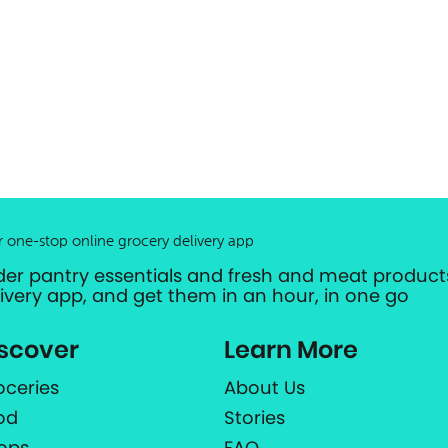
r one-stop online grocery delivery app
der pantry essentials and fresh and meat products
livery app, and get them in an hour, in one go
scover
Learn More
oceries
About Us
od
Stories
ops
FAQ