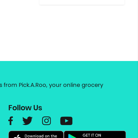
 from Pick.A.Roo, your online grocery
Follow Us