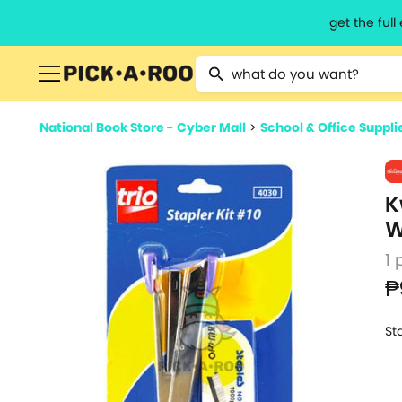
get the ful
Type 2 or more characters for resu
National Book Store - Cyber Mall
>
School & Office Suppli
K
W
1 
₱
St