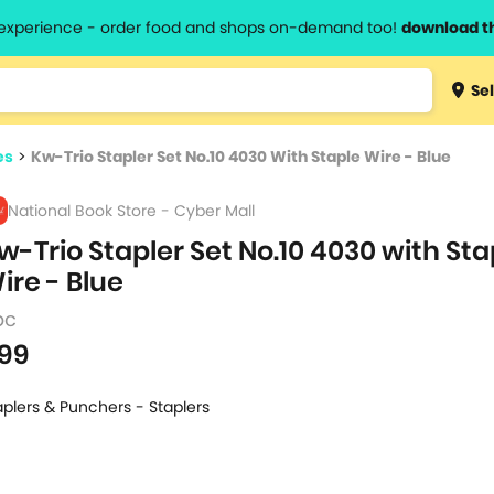
l experience - order food and shops on-demand too!
download t
Type 3 
Sel
more
lts.
charact
es
>
Kw-Trio Stapler Set No.10 4030 With Staple Wire - Blue
for resul
National Book Store - Cyber Mall
w-Trio Stapler Set No.10 4030 with Sta
ire - Blue
pc
99
aplers & Punchers - Staplers