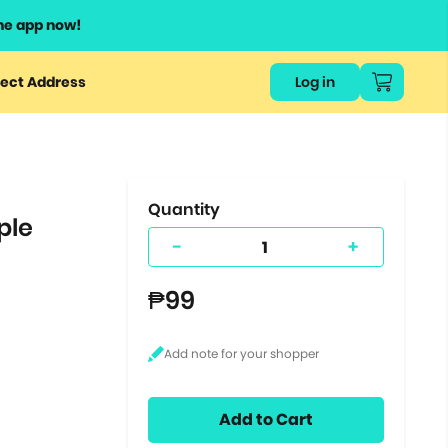
he app now!
or
ect Address
Log in
ers
ts.
Quantity
ple
-
+
₱99
Add to Cart