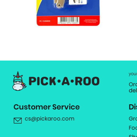
you
Or
de
Customer Service
Di
cs@pickaroo.com
Gr
Fo
Sh