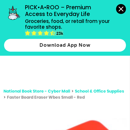
grocery orders, all payment methods accepted.
PICK•A•ROO – Premium 
Access to Everyday Life
Type 3 or
Groceries, food, or retail from your 
more
favorite shops.
Type 2 or more characters for results.
characters
23k
for results.
Download App Now
National Book Store - Cyber Mall
>
School & Office Supplies
>
Faster Board Eraser Wbes Small - Red