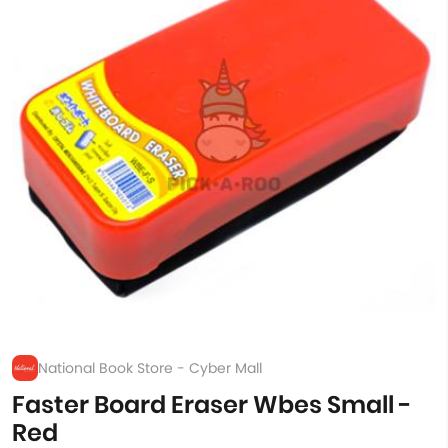
National Book Store - Cyber Mall
Faster Board Eraser Wbes Small -
Red