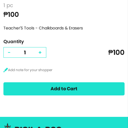
1 pc
₱100
Teacher'S Tools - Chalkboards & Erasers
Quantity
₱100
-
+
Add to Cart