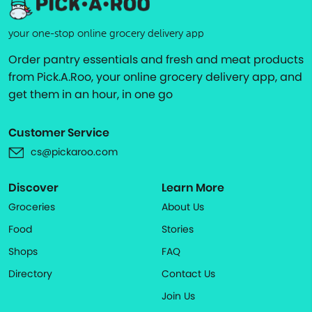
your one-stop online grocery delivery app
Order pantry essentials and fresh and meat products
from Pick.A.Roo, your online grocery delivery app, and
get them in an hour, in one go
Customer Service
cs@pickaroo.com
Discover
Learn More
Groceries
About Us
Food
Stories
Shops
FAQ
Directory
Contact Us
Join Us