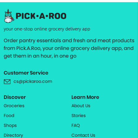
your one-stop online grocery delivery app
Order pantry essentials and fresh and meat products
from Pick.A.Roo, your online grocery delivery app, and
get them in an hour, in one go
Customer Service
cs@pickaroo.com
Discover
Learn More
Groceries
About Us
Food
Stories
Shops
FAQ
Directory
Contact Us