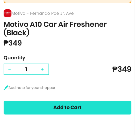
Motivo - Fernando Poe Jr. Ave
Motivo A10 Car Air Freshener
(Black)
₱349
Quantity
₱349
-
+
Add to Cart