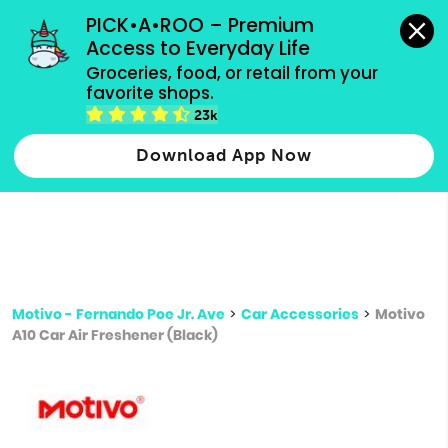
grocery orders, all payment methods accepted.
PICK•A•ROO – Premium 
Access to Everyday Life
Type 3 or
Groceries, food, or retail from your 
more
favorite shops.
Type 2 or more characters for results.
characters
23k
for results.
Download App Now
Motivo - Fernando Poe Jr. Ave
>
Car Accessories
>
Motivo
A10 Car Air Freshener (Black)