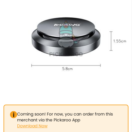
Coming soon! For now, you can order from this
merchant via the Pickaroo App
Download Now