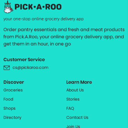
your one-stop online grocery delivery app
Order pantry essentials and fresh and meat products
from Pick.A.Roo, your online grocery delivery app, and
get them in an hour, in one go
Customer Service
cs@pickaroo.com
Discover
Learn More
Groceries
About Us
Food
Stories
Shops
FAQ
Directory
Contact Us
Join Us