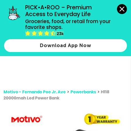
grocery orders, all payment methods accepted.
PICK•A•ROO – Premium 
Access to Everyday Life
Type 3 or
Groceries, food, or retail from your 
more
favorite shops.
Type 2 or more characters for results.
characters
23k
for results.
Download App Now
Motivo - Fernando Poe Jr. Ave
>
Powerbanks
>
H118
20000mah Led Power Bank