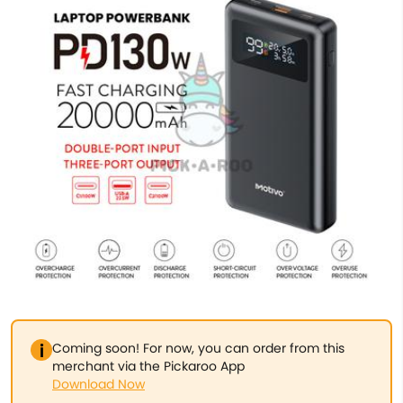
Coming soon! For now, you can order from this
merchant via the Pickaroo App
Download Now