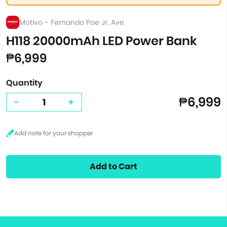
Motivo - Fernando Poe Jr. Ave
H118 20000mAh LED Power Bank
₱6,999
Quantity
₱6,999
-
+
Add to Cart