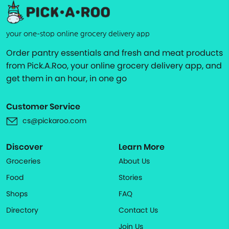
your one-stop online grocery delivery app
Order pantry essentials and fresh and meat products
from Pick.A.Roo, your online grocery delivery app, and
get them in an hour, in one go
Customer Service
cs@pickaroo.com
Discover
Learn More
Groceries
About Us
Food
Stories
Shops
FAQ
Directory
Contact Us
Join Us