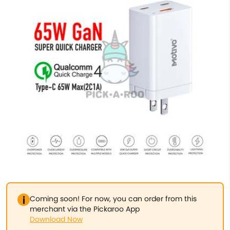
Coming soon! For now, you can order from this
merchant via the Pickaroo App
Download Now