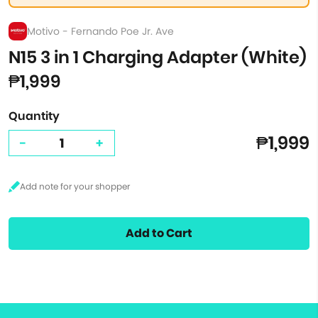
Motivo - Fernando Poe Jr. Ave
N15 3 in 1 Charging Adapter (White)
₱1,999
Quantity
₱1,999
-
+
Add to Cart