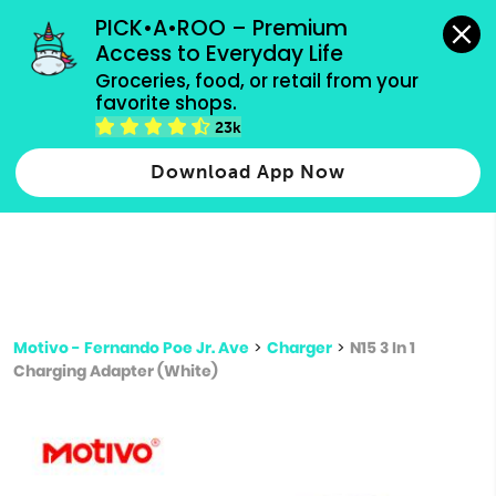
grocery orders, all payment methods accepted.
PICK•A•ROO – Premium 
Access to Everyday Life
Type 3 or
Groceries, food, or retail from your 
more
favorite shops.
Type 2 or more characters for results.
characters
23k
for results.
Download App Now
Motivo - Fernando Poe Jr. Ave
>
Charger
>
N15 3 In 1
Charging Adapter (White)