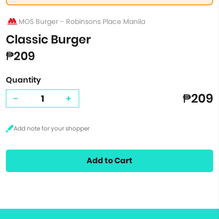
MOS Burger - Robinsons Place Manila
Classic Burger
₱209
Quantity
₱209
-
+
Add to Cart