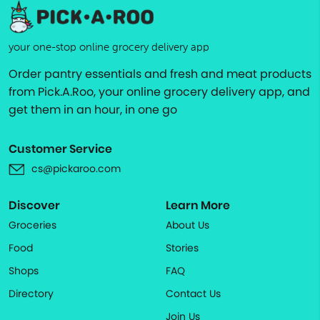
your one-stop online grocery delivery app
Order pantry essentials and fresh and meat products
from Pick.A.Roo, your online grocery delivery app, and
get them in an hour, in one go
Customer Service
cs@pickaroo.com
Discover
Learn More
Groceries
About Us
Food
Stories
Shops
FAQ
Directory
Contact Us
Join Us