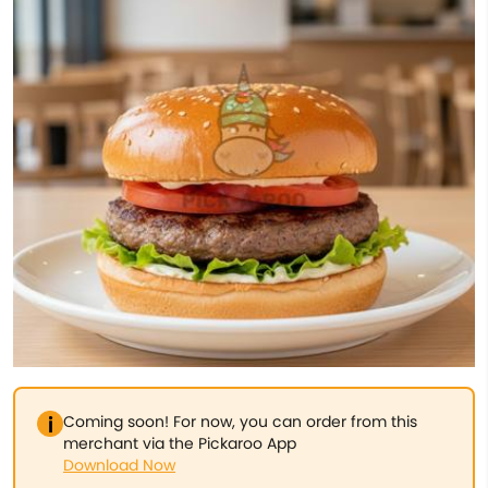
Coming soon! For now, you can order from this
merchant via the Pickaroo App
Download Now