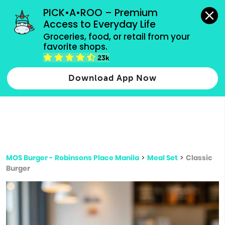
grocery orders, all payment methods accepted.
PICK•A•ROO – Premium 
Access to Everyday Life
Type 3 or
Groceries, food, or retail from your 
more
favorite shops.
Type 2 or more characters for results.
characters
23k
for results.
Download App Now
MOS Burger - Robinsons Place Manila
>
Meal Set
>
Classic
Burger