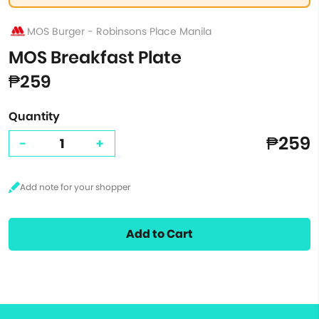
MOS Burger - Robinsons Place Manila
MOS Breakfast Plate
₱259
Quantity
₱259
-
+
Add to Cart