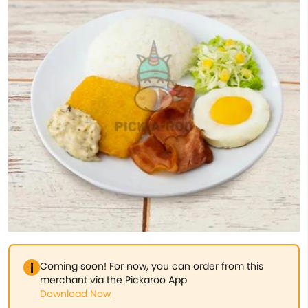
Coming soon! For now, you can order from this
merchant via the Pickaroo App
Download Now