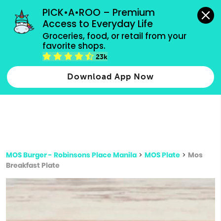
grocery orders, all payment methods accepted.
PICK•A•ROO – Premium 
Access to Everyday Life
Type 3 or
Groceries, food, or retail from your 
more
favorite shops.
Type 2 or more characters for results.
characters
23k
for results.
Download App Now
MOS Burger - Robinsons Place Manila
>
MOS Plate
>
Mos
Breakfast Plate