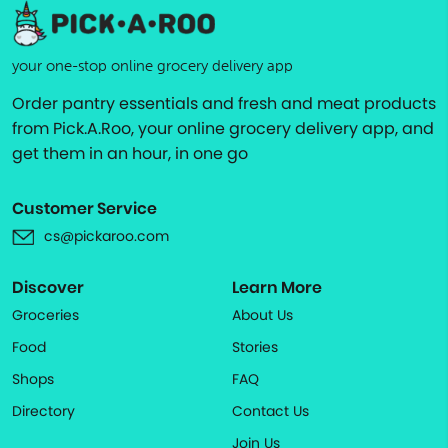
your one-stop online grocery delivery app
Order pantry essentials and fresh and meat products
from Pick.A.Roo, your online grocery delivery app, and
get them in an hour, in one go
Customer Service
cs@pickaroo.com
Discover
Learn More
Groceries
About Us
Food
Stories
Shops
FAQ
Directory
Contact Us
Join Us