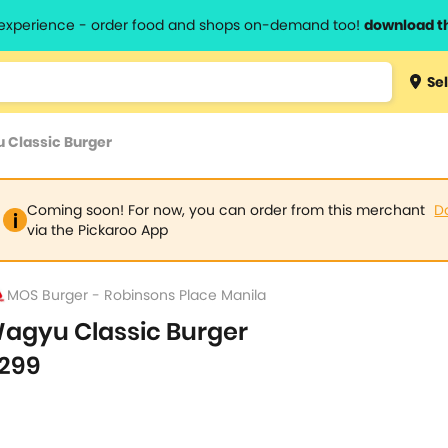
l experience - order food and shops on-demand too!
download t
Type 3 
Sel
more
lts.
charact
 Classic Burger
for resul
Coming soon! For now, you can order from this merchant
D
via the Pickaroo App
MOS Burger - Robinsons Place Manila
agyu Classic Burger
299