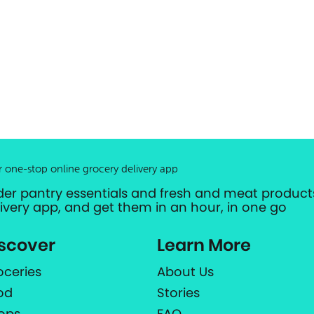
r one-stop online grocery delivery app
der pantry essentials and fresh and meat products
livery app, and get them in an hour, in one go
scover
Learn More
oceries
About Us
od
Stories
ops
FAQ