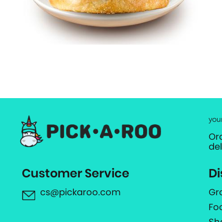
you
Or
de
Customer Service
Di
cs@pickaroo.com
Gr
Fo
Sh