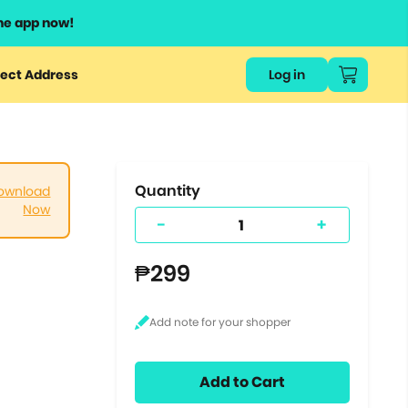
he app now!
or
ect Address
Log in
ers
ts.
Quantity
ownload
Now
-
+
₱299
Add to Cart