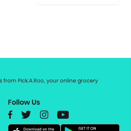
 from Pick.A.Roo, your online grocery
Follow Us