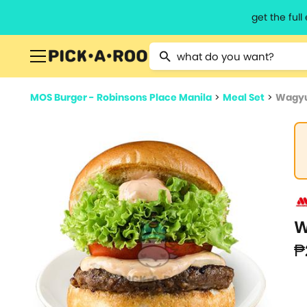
get the ful
Type 2 or more characters for resu
MOS Burger - Robinsons Place Manila
>
Meal Set
>
Wagyu
W
₱