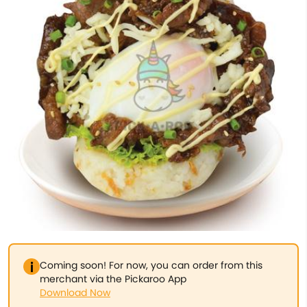
Coming soon! For now, you can order from this
merchant via the Pickaroo App
Download Now