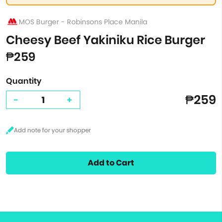
MOS Burger - Robinsons Place Manila
Cheesy Beef Yakiniku Rice Burger
₱259
Quantity
₱259
-
+
Add to Cart