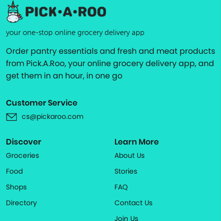
your one-stop online grocery delivery app
Order pantry essentials and fresh and meat products
from Pick.A.Roo, your online grocery delivery app, and
get them in an hour, in one go
Customer Service
cs@pickaroo.com
Discover
Learn More
Groceries
About Us
Food
Stories
Shops
FAQ
Directory
Contact Us
Join Us