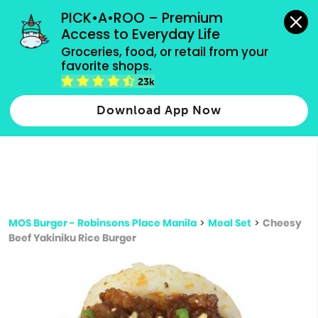
grocery orders, all payment methods accepted.
PICK•A•ROO – Premium 
Access to Everyday Life
Type 3 or
Groceries, food, or retail from your 
more
favorite shops.
Type 2 or more characters for results.
characters
23k
for results.
Download App Now
MOS Burger - Robinsons Place Manila
>
Meal Set
>
Cheesy
Beef Yakiniku Rice Burger