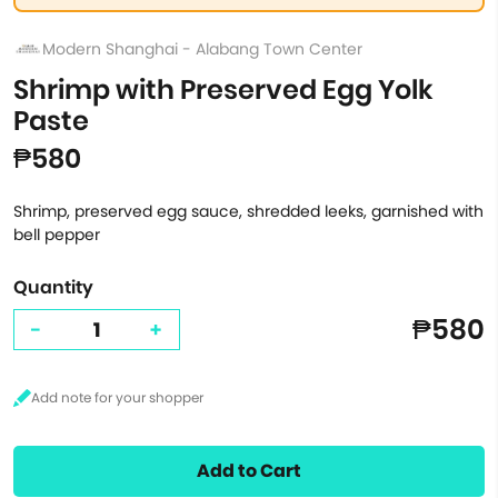
Modern Shanghai - Alabang Town Center
Shrimp with Preserved Egg Yolk
Paste
₱580
Shrimp, preserved egg sauce, shredded leeks, garnished with
bell pepper
Quantity
₱580
-
+
Add to Cart