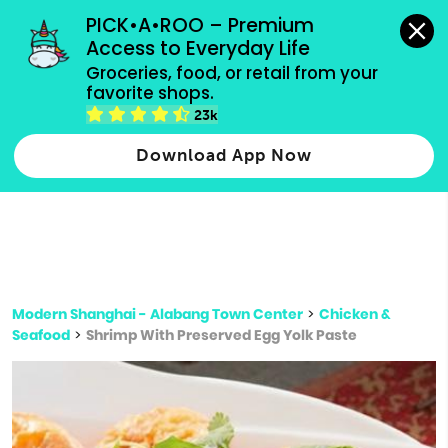
grocery orders, all payment methods accepted.
PICK•A•ROO – Premium 
Access to Everyday Life
Type 3 or
Groceries, food, or retail from your 
more
favorite shops.
Type 2 or more characters for results.
characters
23k
for results.
Download App Now
Modern Shanghai - Alabang Town Center
>
Chicken &
Seafood
>
Shrimp With Preserved Egg Yolk Paste