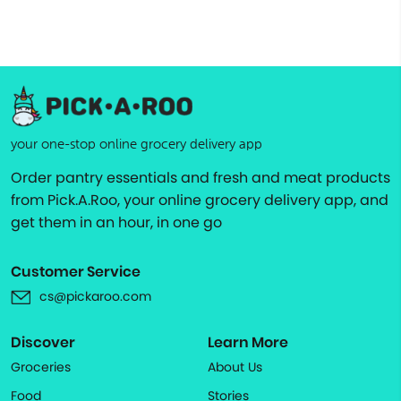
your one-stop online grocery delivery app
Order pantry essentials and fresh and meat products
from Pick.A.Roo, your online grocery delivery app, and
get them in an hour, in one go
Customer Service
cs@pickaroo.com
Discover
Learn More
Groceries
About Us
Food
Stories