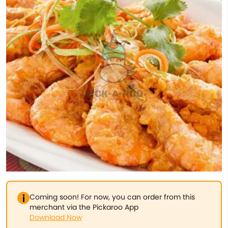
Coming soon! For now, you can order from this
merchant via the Pickaroo App
Download Now