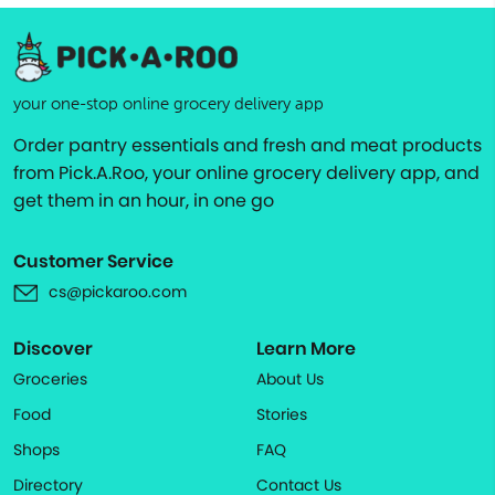
your one-stop online grocery delivery app
Order pantry essentials and fresh and meat products
from Pick.A.Roo, your online grocery delivery app, and
get them in an hour, in one go
Customer Service
cs@pickaroo.com
Discover
Learn More
Groceries
About Us
Food
Stories
Shops
FAQ
Directory
Contact Us