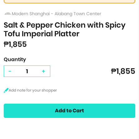
Modern Shanghai - Alabang Town Center
Salt & Pepper Chicken with Spicy
Tofu Imperial Platter
₱1,855
Quantity
₱1,855
-
+
Add to Cart