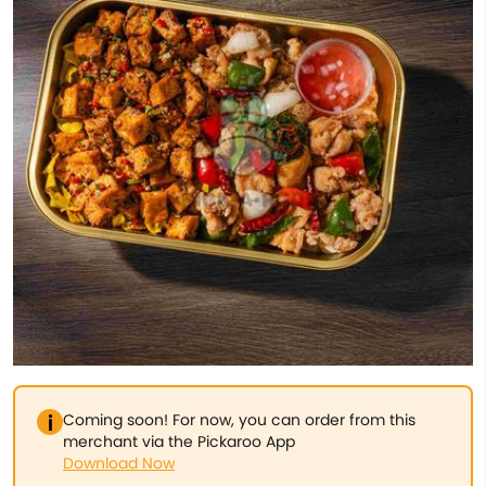
Coming soon! For now, you can order from this
merchant via the Pickaroo App
Download Now