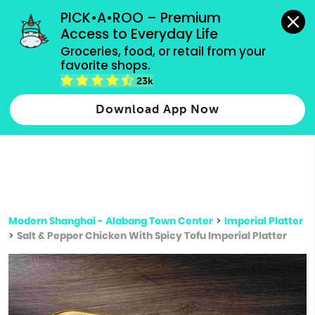
grocery orders, all payment methods accepted.
PICK•A•ROO – Premium 
Access to Everyday Life
Type 3 or
Groceries, food, or retail from your 
more
favorite shops.
Type 2 or more characters for results.
characters
23k
for results.
Download App Now
Modern Shanghai - Alabang Town Center
>
Imperial Platter
>
Salt & Pepper Chicken With Spicy Tofu Imperial Platter