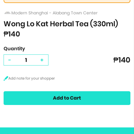
Modern Shanghai - Alabang Town Center
Wong Lo Kat Herbal Tea (330ml)
₱140
Quantity
₱140
-
+
Add to Cart