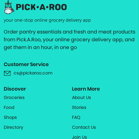
your one-stop online grocery delivery app
Order pantry essentials and fresh and meat products
from Pick.A.Roo, your online grocery delivery app, and
get them in an hour, in one go
Customer Service
cs@pickaroo.com
Discover
Learn More
Groceries
About Us
Food
Stories
Shops
FAQ
Directory
Contact Us
Join Us