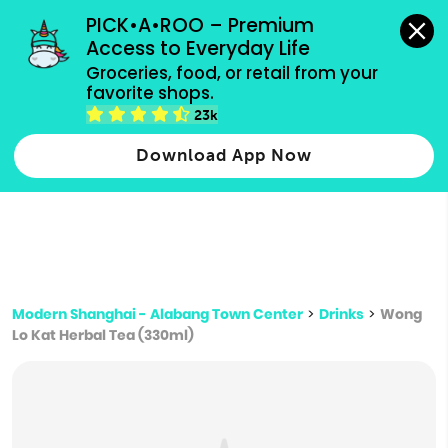
grocery orders, all payment methods accepted.
PICK•A•ROO – Premium 
Access to Everyday Life
Type 3 or
Groceries, food, or retail from your 
more
favorite shops.
Type 2 or more characters for results.
characters
23k
for results.
Download App Now
Modern Shanghai - Alabang Town Center
>
Drinks
>
Wong
Lo Kat Herbal Tea (330ml)