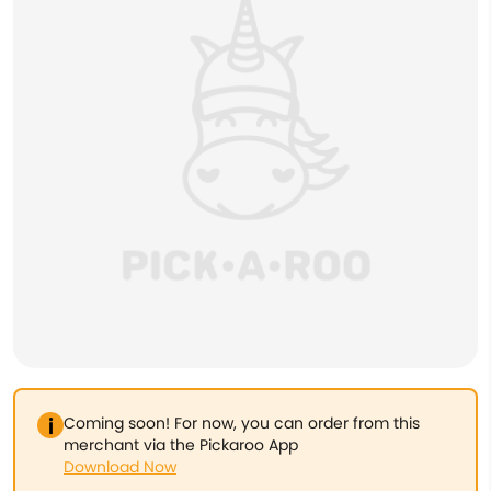
Coming soon! For now, you can order from this
merchant via the Pickaroo App
Download Now